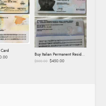
Italy ID 
$
500.00
 Card
Buy Italian Permanent Residence
0.00
$
450.00
$
500.00