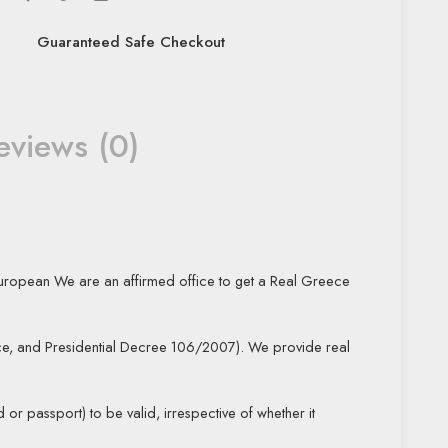
Guaranteed Safe Checkout
eviews (0)
uropean We are an affirmed office to get a Real Greece
e, and Presidential Decree 106/2007). We provide real
 or passport) to be valid, irrespective of whether it