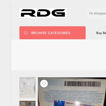
BROWSE CATEGORIES
Buy R