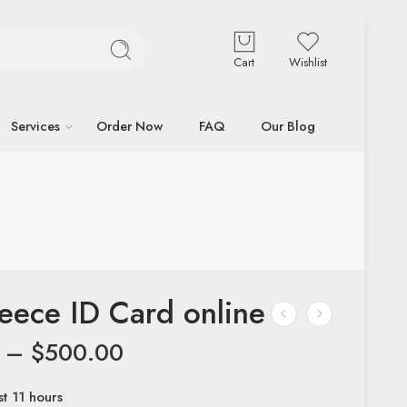
Cart
Wishlist
Services
Order Now
FAQ
Our Blog
eece ID Card online
–
$
500.00
st 11 hours