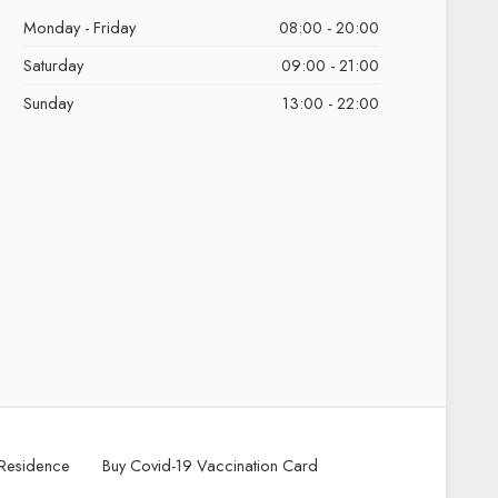
Monday - Friday
08:00 - 20:00
Saturday
09:00 - 21:00
Sunday
13:00 - 22:00
Residence
Buy Covid-19 Vaccination Card