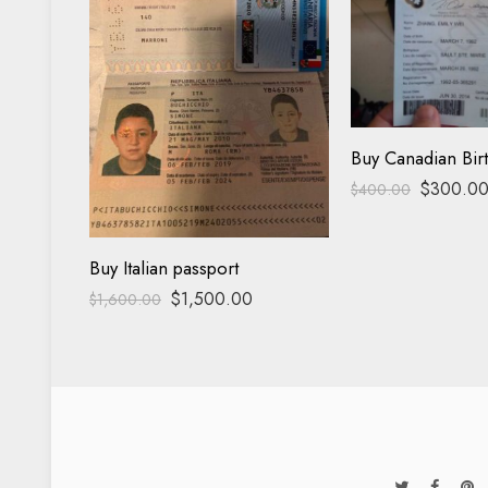
Buy Canadian Birt
$
300.0
$
400.00
Buy Italian passport
$
1,500.00
$
1,600.00