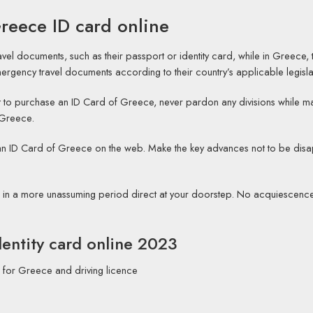
reece ID card online
travel documents, such as their passport or identity card, while in Greece,
rgency travel documents according to their country’s applicable legisla
o purchase an ID Card of Greece, never pardon any divisions while making 
 Greece.
g an ID Card of Greece on the web. Make the key advances not to be di
d in a more unassuming period direct at your doorstep. No acquiescence’
entity card online 2023
 for Greece and driving licence