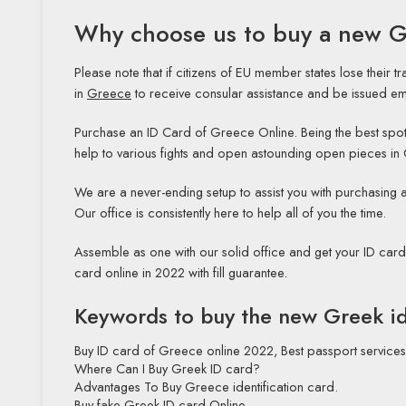
Why choose us to buy a new G
Please note that if citizens of EU member states lose their 
in
Greece
to receive consular assistance and be issued eme
Purchase an ID Card of Greece Online. Being the best spot t
help to various fights and open astounding open pieces in
We are a never-ending setup to assist you with purchasin
Our office is consistently here to help all of you the time.
Assemble as one with our solid office and get your ID car
card online in 2022 with fill guarantee.
Keywords to buy the new Greek id
Buy ID card of Greece online 2022, Best
passport
services
Where Can I Buy Greek ID card?
Advantages To Buy Greece identification card.
Buy fake Greek ID card Online