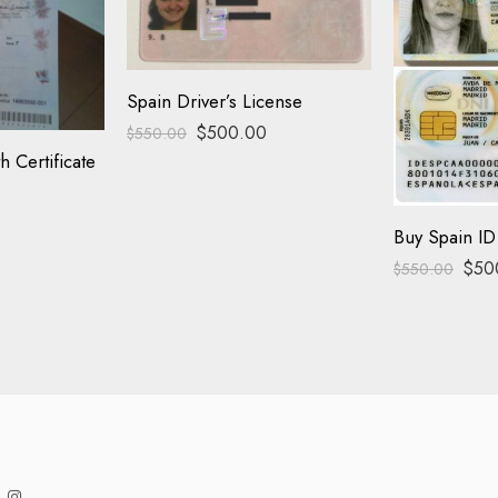
Spain Driver’s License
$
500.00
$
550.00
h Certificate
0
Buy Spain ID
$
50
$
550.00