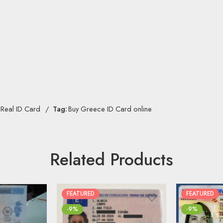
Real ID Card
Tag:
Buy Greece ID Card online
Related Products
FEATURED
FEATURED
-9%
-9%