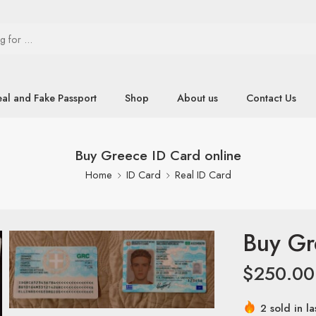
eal and Fake Passport
Shop
About us
Contact Us
Buy Greece ID Card online
Home
ID Card
Real ID Card
Buy Gr
$
250.00
2 sold in la