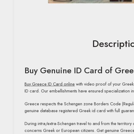
Descripti
Buy Genuine ID Card of Gre
Buy Greece ID Card online
with video proof of your Greek
ID card. Our embellishments have ensured specialization in
Greece respects the Schengen zone Borders Code (Regula
genuine database registered Greek id card with full guaran
During intra/extra-Schengen travel to and from the territory
concerns Greek or European citizens. Get genuine Greece 