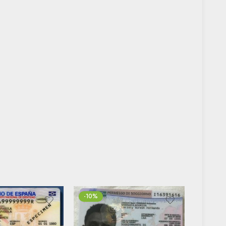
-10%
FEATUR
-20%