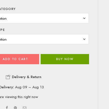
ATEGORY
YPE
ADD TO CART
BUY NOW
Delivery & Return
Delivery:
Aug 09 – Aug 13
re viewing this right now