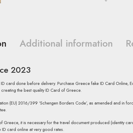
on
Additional information
R
ece 2023
 ID card done before delivery. Purchase Greece fake ID Card Online, E
 creating the best quality ID Card of Greece.
tion (EU) 2016/399 ‘Schengen Borders Code’, as amended and in forc
tee.
 of Greece, it is necessary for the travel document produced (identity card
ID card online at very good rates.