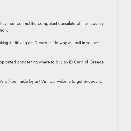
 they must contact the competent consulate of their country
tion.
it. Utilizing an ID card in No way will pull in you with
sappointed concerning where to buy an ID Card of Greece.
s will be made by us! Visit our website to get Greece ID