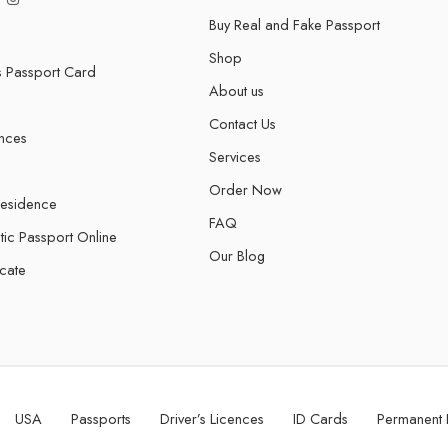
Buy Real and Fake Passport
Shop
s Passport Card
About us
Contact Us
ences
Services
Order Now
Residence
FAQ
tic Passport Online
Our Blog
icate
USA
Passports
Driver’s Licences
ID Cards
Permanent 