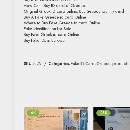
How Can I Buy ID card of Greece
Original Greek ID card online, Buy Greece identity card
Buy A Fake Greece id card Online
Where to Buy Fake Greece id card Online
Fake identification for Sale
Buy Fake Greek id card Online
Buy Fake IDs in Europe
SKU:
N/A
Categories:
Fake ID Card
,
Greece
,
products
,
-6%
-25%