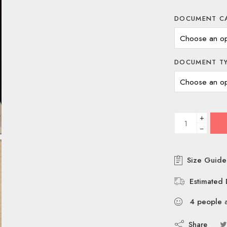
DOCUMENT C
DOCUMENT T
+
−
Size Guide
Estimated 
4
people
a
Share