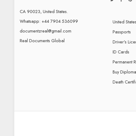
CA 90023, United States.
Whatsapp: +44 7904 536099
United State
documentzreal@gmail.com
Passports
Real Documents Global
Driver’s Lic
ID Cards
Permanent 
Buy Diploma
Death Certif