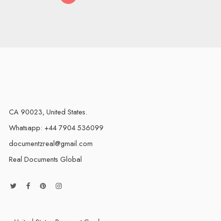
CA 90023, United States.
Whatsapp: +44 7904 536099
documentzreal@gmail.com
Real Documents Global