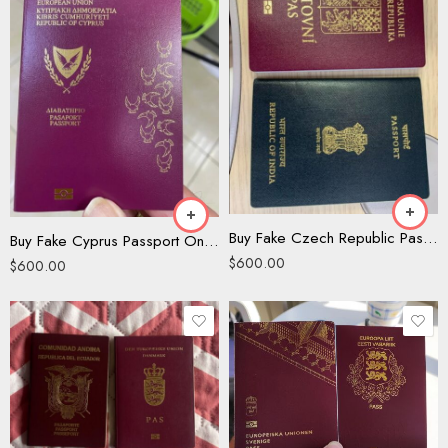
Buy Fake Czech Republic Passport
Buy Fake Cyprus Passport Online
$
600.00
$
600.00