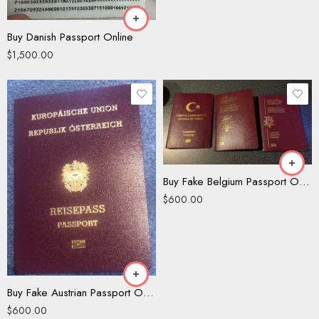
Buy Danish Passport Online
$
1,500.00
Buy Fake Belgium Passport Online
$
600.00
Buy Fake Austrian Passport Online
$
600.00