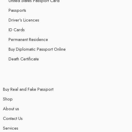
United States Passport Card
Passports
Driver’s Licences
ID Cards
Permanent Residence
Buy Diplomatic Passport Online
Death Certificate
Buy Real and Fake Passport
Shop
About us
Contact Us
Services