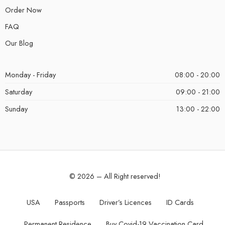
Order Now
FAQ
Our Blog
Monday - Friday
08:00 - 20:00
Saturday
09:00 - 21:00
Sunday
13:00 - 22:00
© 2026 – All Right reserved!
USA
Passports
Driver’s Licences
ID Cards
Permanent Residence
Buy Covid-19 Vaccination Card