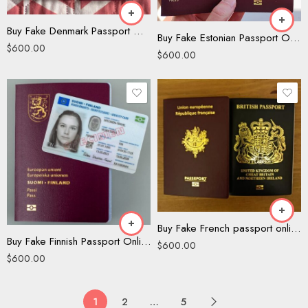
Buy Fake Denmark Passport Online
Buy Fake Estonian Passport Online
$
600.00
$
600.00
Buy Fake French passport online
Buy Fake Finnish Passport Online
$
600.00
$
600.00
1
2
…
5