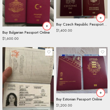
Buy Czech Republic Passport Online
$
1,400.00
Buy Bulgarian Passport Online
$
1,600.00
Buy Estonian Passport Online
$
1,200.00