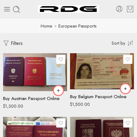
Home
European Passports
Filters
Sort by
Buy Belgium Passport Online
Buy Austrian Passport Online
$
1,500.00
$
1,300.00