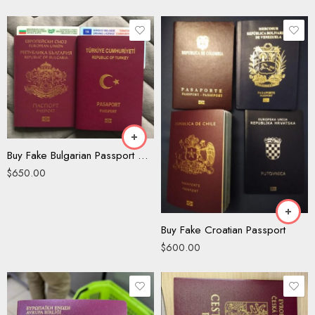
Buy Fake Bulgarian Passport Online
$
650.00
Buy Fake Croatian Passport
$
600.00