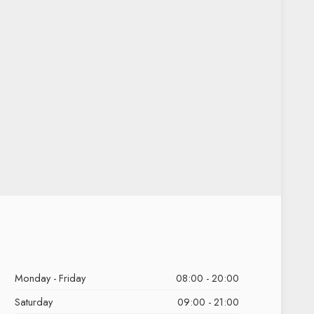
Monday - Friday
08:00 - 20:00
Saturday
09:00 - 21:00