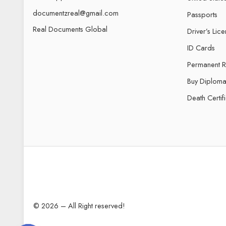
documentzreal@gmail.com
Passports
Real Documents Global
Driver’s Lic
ID Cards
Permanent 
Buy Diploma
Death Certif
© 2026 – All Right reserved!