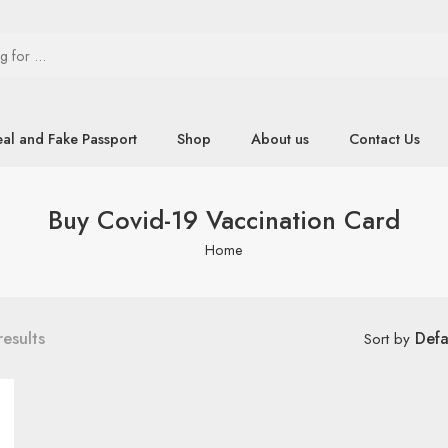
eal and Fake Passport
Shop
About us
Contact Us
Buy Covid-19 Vaccination Card
Home
results
Defa
Sort by