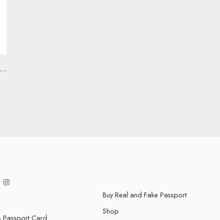
ovid-19 Vaccine Record Cards
Buy Real and Fake Passport
Shop
s Passport Card