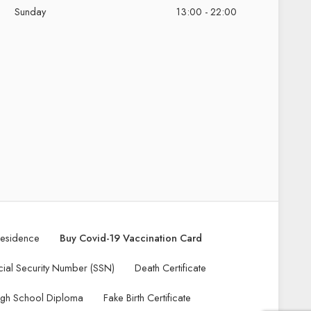
Sunday
13:00 - 22:00
Residence
Buy Covid-19 Vaccination Card
ial Security Number (SSN)
Death Certificate
igh School Diploma
Fake Birth Certificate