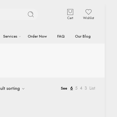
Cart
Wishlist
Services
Order Now
FAQ
Our Blog
6
5
4
3
List
ult sorting
See