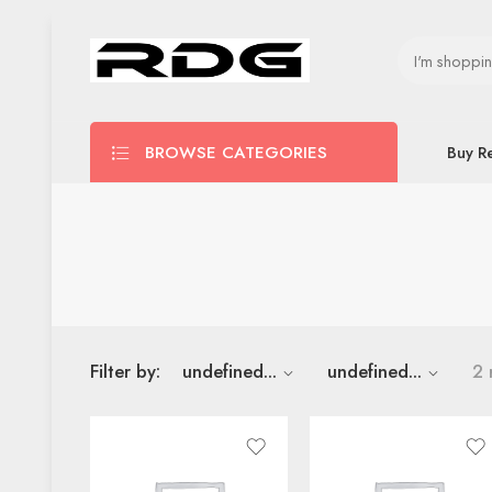
BROWSE CATEGORIES
Buy R
Filter by:
undefined...
undefined...
2 