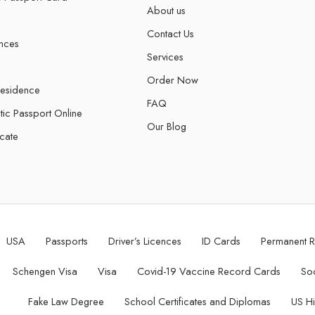
About us
Contact Us
ences
Services
Order Now
Residence
FAQ
tic Passport Online
Our Blog
icate
USA
Passports
Driver’s Licences
ID Cards
Permanent 
Schengen Visa
Visa
Covid-19 Vaccine Record Cards
Soc
Fake Law Degree
School Certificates and Diplomas
US H