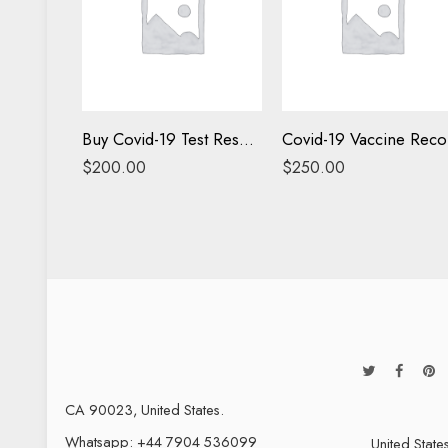
Buy Covid-19 Test Results Online
C
$
200.00
$
250.00
CA 90023, United States.
Whatsapp: +44 7904 536099
United State