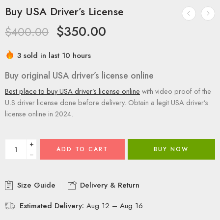
Buy USA Driver’s License
$
350.00
$
400.00
3 sold in last 10 hours
Buy original USA driver’s license online
Best place to buy USA driver’s license online
with video proof of the
U.S driver license done before delivery. Obtain a legit USA driver’s
license online in 2024.
+
ADD TO CART
BUY NOW
−
Size Guide
Delivery & Return
Estimated Delivery:
Aug 12 – Aug 16