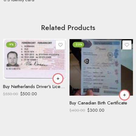
Related Products
-9%
-25%
Buy Netherlands Driver’s License
$
500.00
$
550.00
Buy Canadian Birth Certificate
$
300.00
$
400.00