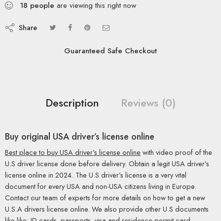
18
people
are viewing this right now
Share
Guaranteed Safe Checkout
Description
Reviews (0)
Buy original USA driver’s license online
Best place to buy USA driver’s license online
with video proof of the
U.S driver license done before delivery. Obtain a legit USA driver’s
license online in 2024. The U.S driver’s license is a very vital
document for every USA and non-USA citizens living in Europe.
Contact our team of experts for more details on how to get a new
U.S.A drivers license online. We also provide other U.S documents
like like; ID cards, passports, visa and residence permit card.