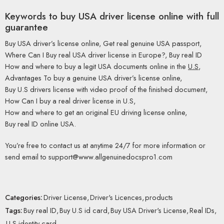
Keywords to buy USA driver license online with full
guarantee
Buy USA driver’s license online, Get real genuine USA passport,
Where Can I Buy real USA driver license in Europe?, Buy real ID
How and where to buy a legit USA documents online in the
U.S
,
Advantages To buy a genuine USA driver’s license online,
Buy U.S drivers license with video proof of the finished document,
How Can I buy a real driver license in U.S,
How and where to get an original EU driving license online,
Buy real ID online USA.
You’re free to contact us at anytime 24/7 for more information or
send email to support@www.allgenuinedocspro1.com
Categories:
Driver License
,
Driver's Licences
,
products
Tags:
Buy real ID
,
Buy U.S id card
,
Buy USA Driver's License
,
Real IDs
,
U.S identity card