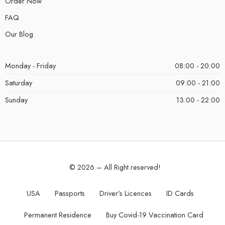
Order Now
FAQ
Our Blog
Monday - Friday
08:00 - 20:00
Saturday
09:00 - 21:00
Sunday
13:00 - 22:00
© 2026 – All Right reserved!
USA
Passports
Driver’s Licences
ID Cards
Permanent Residence
Buy Covid-19 Vaccination Card