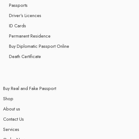
Passports
Driver’s Licences
ID Cards
Permanent Residence
Buy Diplomatic Passport Online
Death Certificate
Buy Real and Fake Passport
Shop
About us
Contact Us
Services