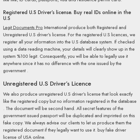
Registered U.S Driver’s license. Buy real IDs online in the
U.S
Legit Documents Pro
International produce both Registered and
Unregistered U.S driver’s license. For the registered U.S licences, we
register all your information into the U.S database system. If checked
using a data reading machine, your details will clearly show up in the
system %100 legit. Consequently, you will be able to legally use it
anywhere since it has no difference with the one issued by the
government .
Unregistered U.S Driver’s Licence
We also produce unregistered U.S driver’s license that look exactly
like the registered copy but no information registered in the database
. The document will be second hand. All secret features of the
government issued passport will be duplicated and imprinted on this
fake copy. We always advise our clients to let us produce them the
registered document if they legally want to use it. buy fake driver
license of USA online.