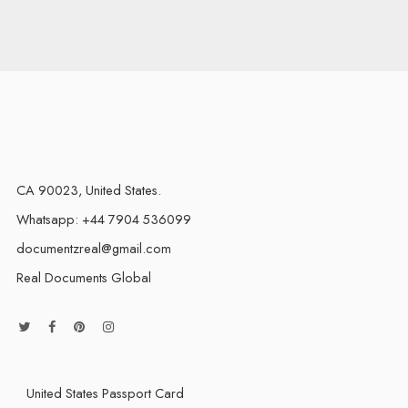
CA 90023, United States.
Whatsapp: +44 7904 536099
documentzreal@gmail.com
Real Documents Global
United States Passport Card