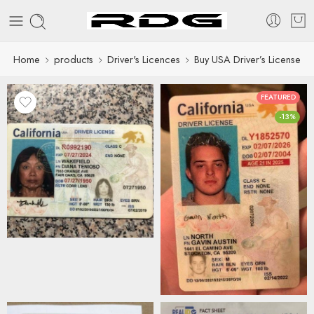
Home
products
Driver's Licences
Buy USA Driver’s License
FEATURED
-13%