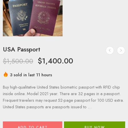
USA Passport
$
1,400.00
$
1,500.00
3 sold in last 11 hours
Buy high-qualitative United States biometric passport with RFID chip
inside online. Model 2021 year. There are 32 pages in a passport.
Frequent travelers may request 52-page passport for 100 USD extra.
United States passports are passports issued to …
ADD TO CART
BUY NOW