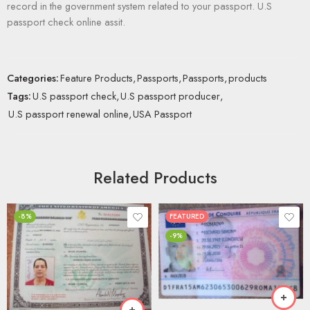
record in the government system related to your passport. U.S
passport check online assit.
Categories:
Feature Products
,
Passports
,
Passports
,
products
Tags:
U.S passport check
,
U.S passport producer
,
U.S passport renewal online
,
USA Passport
Related Products
-8%
FEATURED
-9%