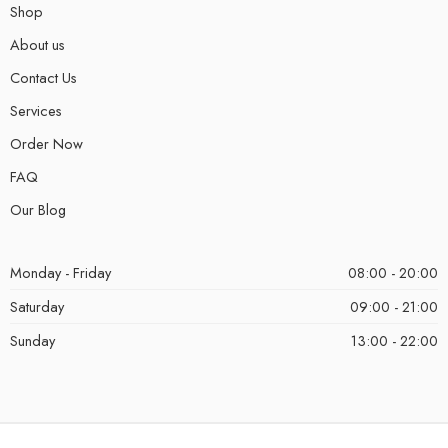
Shop
About us
Contact Us
Services
Order Now
FAQ
Our Blog
Monday - Friday
08:00 - 20:00
Saturday
09:00 - 21:00
Sunday
13:00 - 22:00