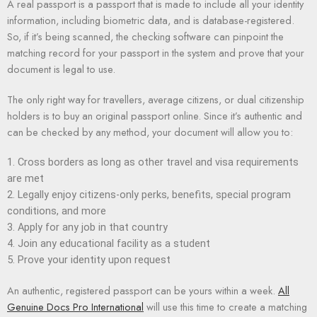
A real passport is a passport that is made to include all your identity
information, including biometric data, and is database-registered.
So, if it’s being scanned, the checking software can pinpoint the
matching record for your passport in the system and prove that your
document is legal to use.
The only right way for travellers, average citizens, or dual citizenship
holders is to buy an original passport online. Since it’s authentic and
can be checked by any method, your document will allow you to:
Cross borders as long as other travel and visa requirements
are met
Legally enjoy citizens-only perks, benefits, special program
conditions, and more
Apply for any job in that country
Join any educational facility as a student
Prove your identity upon request
An authentic, registered passport can be yours within a week.
All
Genuine Docs Pro International
will use this time to create a matching