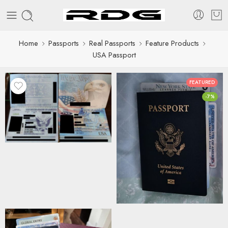
Home
Passports
Real Passports
Feature Products
USA Passport
FEATURED
-7%