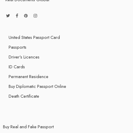
United States Passport Card
Passports
Driver’s Licences
ID Cards
Permanent Residence
Buy Diplomatic Passport Online
Death Certificate
Buy Real and Fake Passport