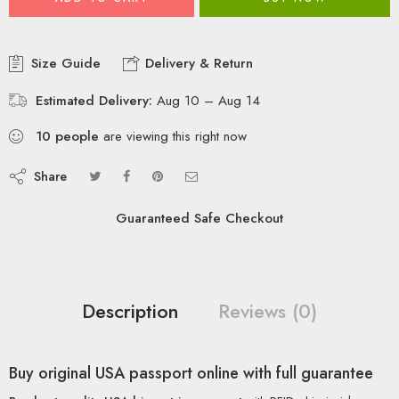
Size Guide
Delivery & Return
Estimated Delivery:
Aug 10 – Aug 14
10
people
are viewing this right now
Share
Guaranteed Safe Checkout
Description
Reviews (0)
Buy original USA passport online with full guarantee