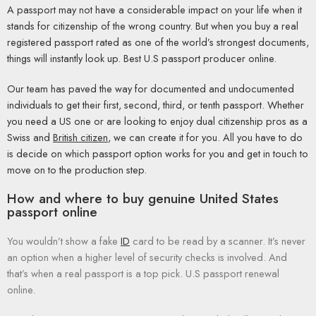
A passport may not have a considerable impact on your life when it
stands for citizenship of the wrong country. But when you buy a real
registered passport rated as one of the world’s strongest documents,
things will instantly look up. Best U.S passport producer online.
Our team has paved the way for documented and undocumented
individuals to get their first, second, third, or tenth passport. Whether
you need a US one or are looking to enjoy dual citizenship pros as a
Swiss and
British citizen
, we can create it for you. All you have to do
is decide on which passport option works for you and get in touch to
move on to the production step.
How and where to buy genuine United States
passport online
You wouldn’t show a fake
ID
card to be read by a scanner. It’s never
an option when a higher level of security checks is involved. And
that’s when a real passport is a top pick. U.S passport renewal
online.