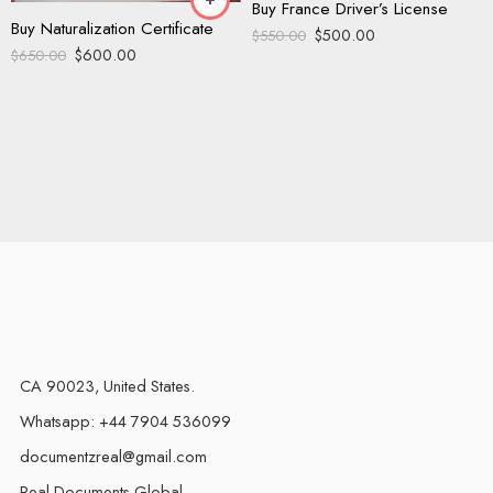
Buy France Driver’s License
Buy Naturalization Certificate
$
500.00
$
550.00
$
600.00
$
650.00
CA 90023, United States.
Whatsapp: +44 7904 536099
documentzreal@gmail.com
Real Documents Global