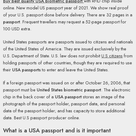
Buy best quality USA biometric passport
with RFID chip inside
online. New model US passport year of 2021. We show real proof
of your U.S. passport done before delivery. There are 32 pages in a
passport
. Frequent travellers may request a 52-page passport for
100 USD extra.
United States passports are passports issued to citizens and nationals
of the United States of America. They are issued exclusively by the
U.S. Department of State. U.S. law does not prohibit
U.S citizens
from
holding passports of other countries, though they are required to use
their
USA passports
to enter and leave the United States.
If a foreign passport was issued on or after October 26, 2006, that
passport must be
United States biometric passport
. The electronic
chip in the back cover of a
USA passport
stores an image of the
photograph of the passport holder, passport data, and personal
data of the passport holder; and has capacity to store additional
data. Best U.S passport producer online.
What is a USA passport and is it important