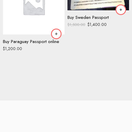
Buy Sweden Passport
$
1,400.00
$
1,500.00
Buy Paraguay Passport online
$
1,200.00