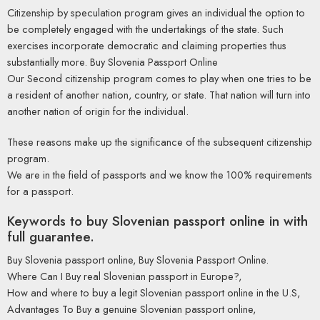
Citizenship by speculation program gives an individual the option to
be completely engaged with the undertakings of the state. Such
exercises incorporate democratic and claiming properties thus
substantially more. Buy Slovenia Passport Online
Our Second citizenship program comes to play when one tries to be
a resident of another nation, country, or state. That nation will turn into
another nation of origin for the individual.
These reasons make up the significance of the subsequent citizenship
program.
We are in the field of passports and we know the 100% requirements
for a passport.
Keywords to buy Slovenian passport online in with
full guarantee.
Buy Slovenia passport online, Buy Slovenia Passport Online.
Where Can I Buy real Slovenian passport in Europe?,
How and where to buy a legit Slovenian passport online in the U.S,
Advantages To Buy a genuine Slovenian passport online,