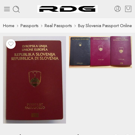
Home
Passports
Real Passports
Buy Slovenia Passport Online