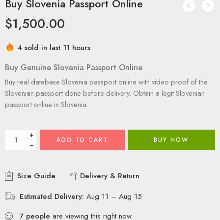
Buy Slovenia Passport Online
$
1,500.00
4 sold in last 11 hours
Buy Genuine Slovenia Passport Online
Buy real database Slovenia passport online with video proof of the
Slovenian passport done before delivery. Obtain a legit Slovenian
passport online in Slovenia.
+
ADD TO CART
BUY NOW
−
Size Guide
Delivery & Return
Estimated Delivery:
Aug 11 – Aug 15
7
people
are viewing this right now