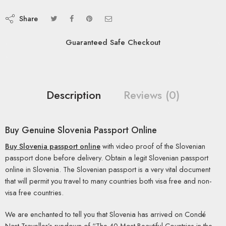
Share
Guaranteed Safe Checkout
Description
Reviews (0)
Buy Genuine Slovenia Passport Online
Buy Slovenia passport online
with video proof of the Slovenian
passport done before delivery. Obtain a legit Slovenian passport
online in Slovenia. The Slovenian passport is a very vital document
that will permit you travel to many countries both visa free and non-
visa free countries.
We are enchanted to tell you that Slovenia has arrived on Condé
Nast Traveller’s rundown of “The 40 Most Beautiful Countries in the