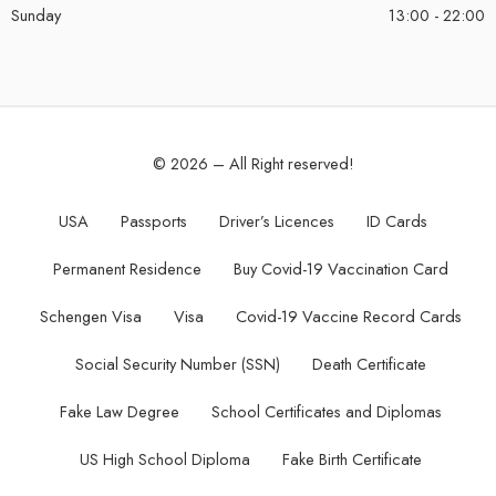
Sunday
13:00 - 22:00
© 2026 – All Right reserved!
USA
Passports
Driver’s Licences
ID Cards
Permanent Residence
Buy Covid-19 Vaccination Card
Schengen Visa
Visa
Covid-19 Vaccine Record Cards
Social Security Number (SSN)
Death Certificate
Fake Law Degree
School Certificates and Diplomas
US High School Diploma
Fake Birth Certificate