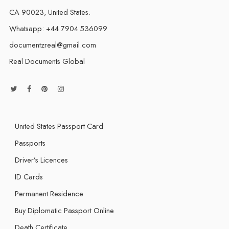
CA 90023, United States.
Whatsapp: +44 7904 536099
documentzreal@gmail.com
Real Documents Global
United States Passport Card
Passports
Driver’s Licences
ID Cards
Permanent Residence
Buy Diplomatic Passport Online
Death Certificate