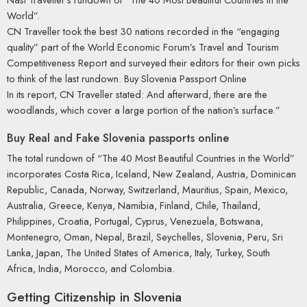
World”.
CN Traveller took the best 30 nations recorded in the “engaging
quality” part of the World Economic Forum’s Travel and Tourism
Competitiveness Report and surveyed their editors for their own picks
to think of the last rundown. Buy Slovenia Passport Online
In its report, CN Traveller stated: And afterward, there are the
woodlands, which cover a large portion of the nation’s surface.”
Buy Real and Fake Slovenia passports online
The total rundown of “The 40 Most Beautiful Countries in the World”
incorporates Costa Rica, Iceland, New Zealand, Austria, Dominican
Republic, Canada, Norway, Switzerland, Mauritius, Spain, Mexico,
Australia, Greece, Kenya, Namibia, Finland, Chile, Thailand,
Philippines, Croatia, Portugal, Cyprus, Venezuela, Botswana,
Montenegro, Oman, Nepal, Brazil, Seychelles, Slovenia, Peru, Sri
Lanka, Japan, The United States of America, Italy, Turkey, South
Africa, India, Morocco, and Colombia.
Getting Citizenship in Slovenia