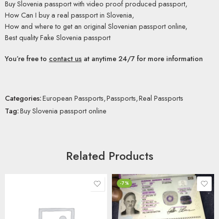
Buy Slovenia passport with video proof produced passport,
How Can I buy a real passport in Slovenia,
How and where to get an original Slovenian passport online,
Best quality Fake Slovenia passport
You’re free to
contact us
at anytime 24/7 for more information
Categories:
European Passports
,
Passports
,
Real Passports
Tag:
Buy Slovenia passport online
Related Products
-7%