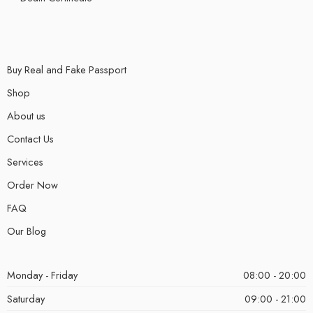
Buy Real and Fake Passport
Shop
About us
Contact Us
Services
Order Now
FAQ
Our Blog
Monday - Friday
08:00 - 20:00
Saturday
09:00 - 21:00