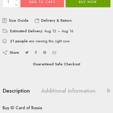
ADD TO CART
BUY NOW
−
Size Guide
Delivery & Return
Estimated Delivery:
Aug 12 – Aug 16
21
people
are viewing this right now
Share
Guaranteed Safe Checkout
Description
Additional information
Re
Buy ID Card of Russia