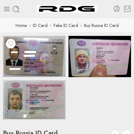
Home
ID Card
Fake ID Card
Buy Russia ID Card
Buy Russia ID Card