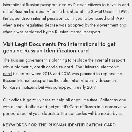
International Russian passport used by Russian citizens to travel in and
out of Russian borders. After the breakup of the Soviet Union in 1991,
the Soviet Union internal passport continued to be issued until 1997,
when a new regulating decree was adopted by the government and
when it was replaced by the Russian internal passport.
Visit
Legit Documents Pro International
to get
genuine Russian Identification card
The Russian government is planning to replace the Internal Passport
with a biometric, credit card size card. The
Universal electronic
card
issued between 2013 and 2016 was planned to replace the
Russian Internal passport as the sole national identity document
for Russian citizens but was scrapped in early 2017
Our office is gainfully here to help all of you the time. Collect as one
with our solid office and get your ID Card of Russia in a conservative
period direct at your doorstep. No concedes will be made by us!
KEYWORDS FOR THE RUSSIAN IDENTIFICATION CARD