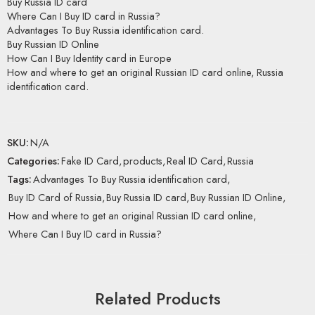
Buy Russia ID card
Where Can I Buy ID card in Russia?
Advantages To Buy Russia identification card.
Buy Russian ID Online
How Can I Buy Identity card in Europe
How and where to get an original Russian ID card online, Russia
identification card.
SKU:
N/A
Categories:
Fake ID Card
,
products
,
Real ID Card
,
Russia
Tags:
Advantages To Buy Russia identification card
,
Buy ID Card of Russia
,
Buy Russia ID card
,
Buy Russian ID Online
,
How and where to get an original Russian ID card online
,
Where Can I Buy ID card in Russia?
Related Products