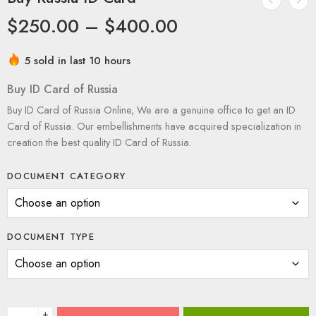
$
250.00
–
$
400.00
5 sold in last 10 hours
Buy ID Card of Russia
Buy ID Card of Russia Online, We are a genuine office to get an ID
Card of Russia. Our embellishments have acquired specialization in
creation the best quality ID Card of Russia.
DOCUMENT CATEGORY
DOCUMENT TYPE
+