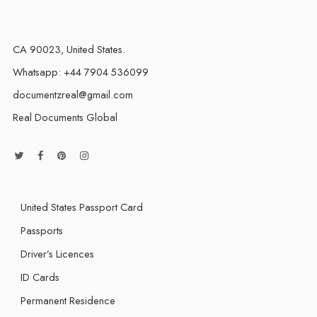
CA 90023, United States.
Whatsapp: +44 7904 536099
documentzreal@gmail.com
Real Documents Global
United States Passport Card
Passports
Driver’s Licences
ID Cards
Permanent Residence