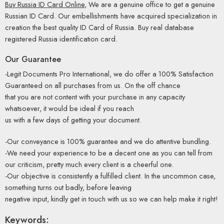
Buy Russia ID Card Online
, We are a genuine office to get a genuine
Russian ID Card. Our embellishments have acquired specialization in
creation the best quality ID Card of Russia. Buy real database
registered Russia identification card.
Our Guarantee
-Legit Documents Pro International, we do offer a 100% Satisfaction
Guaranteed on all purchases from us. On the off chance
that you are not content with your purchase in any capacity
whatsoever, it would be ideal if you reach
us with a few days of getting your document.
-Our conveyance is 100% guarantee and we do attentive bundling.
-We need your experience to be a decent one as you can tell from
our criticism, pretty much every client is a cheerful one.
-Our objective is consistently a fulfilled client. In the uncommon case,
something turns out badly, before leaving
negative input, kindly get in touch with us so we can help make it right!
Keywords: