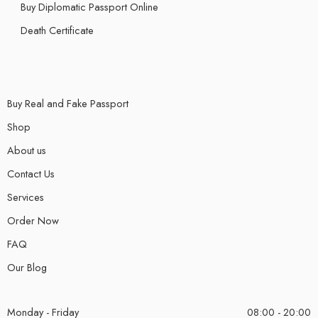
Buy Diplomatic Passport Online
Death Certificate
Buy Real and Fake Passport
Shop
About us
Contact Us
Services
Order Now
FAQ
Our Blog
Monday - Friday
08:00 - 20:00