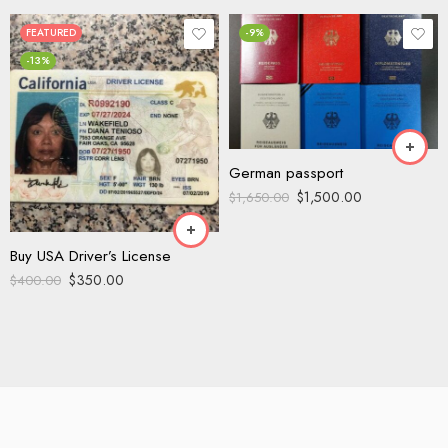
FEATURED
-9%
-13%
German passport
$
1,500.00
$
1,650.00
Buy USA Driver’s License
$
350.00
$
400.00