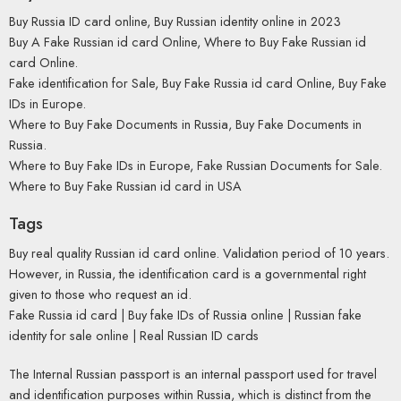
Buy Russia ID card online, Buy Russian identity online in 2023
Buy A Fake Russian id card Online, Where to Buy Fake Russian id
card Online.
Fake identification for Sale, Buy Fake Russia id card Online, Buy Fake
IDs in Europe.
Where to Buy Fake Documents in Russia, Buy Fake Documents in
Russia.
Where to Buy Fake IDs in Europe, Fake Russian Documents for Sale.
Where to Buy Fake Russian id card in USA
Tags
Buy real quality Russian id card online. Validation period of 10 years.
However, in Russia, the identification card is a governmental right
given to those who request an id.
Fake Russia id card | Buy fake IDs of Russia online | Russian fake
identity for sale online | Real Russian ID cards
The Internal Russian passport is an internal passport used for travel
and identification purposes within Russia, which is distinct from the