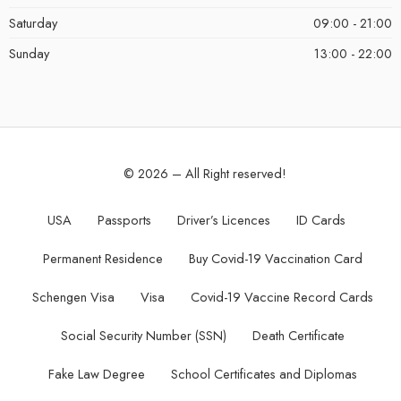
Saturday
09:00 - 21:00
Sunday
13:00 - 22:00
© 2026 – All Right reserved!
USA
Passports
Driver’s Licences
ID Cards
Permanent Residence
Buy Covid-19 Vaccination Card
Schengen Visa
Visa
Covid-19 Vaccine Record Cards
Social Security Number (SSN)
Death Certificate
Fake Law Degree
School Certificates and Diplomas