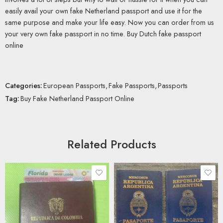
easily avail your own fake Netherland passport and use it for the
same purpose and make your life easy. Now you can order from us
your very own fake passport in no time. Buy Dutch fake passport
online
Categories:
European Passports
,
Fake Passports
,
Passports
Tag:
Buy Fake Netherland Passport Online
Related Products