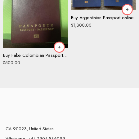
Buy Argentinian Passport online
$
1,300.00
Buy Fake Colombian Passport Online
$
500.00
CA 90023, United States.
Whatsapp: +44 7904 536099