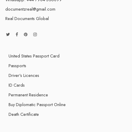
documentzreal@gmail.com
Real Documents Global
United States Passport Card
Passports
Driver’s Licences
ID Cards
Permanent Residence
Buy Diplomatic Passport Online
Death Certificate