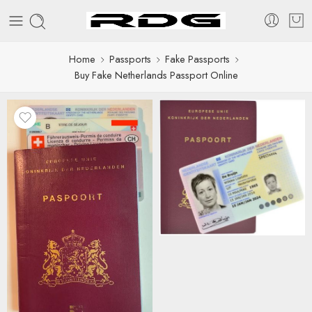
Home
Passports
Fake Passports
Buy Fake Netherlands Passport Online