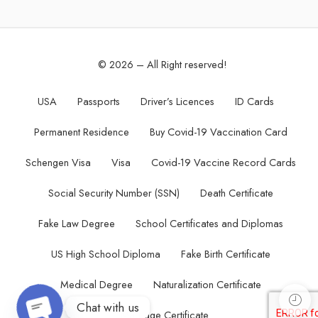
© 2026 – All Right reserved!
USA
Passports
Driver’s Licences
ID Cards
Permanent Residence
Buy Covid-19 Vaccination Card
Schengen Visa
Visa
Covid-19 Vaccine Record Cards
Social Security Number (SSN)
Death Certificate
Fake Law Degree
School Certificates and Diplomas
US High School Diploma
Fake Birth Certificate
Medical Degree
Naturalization Certificate
Chat with us
Marriage Certificate