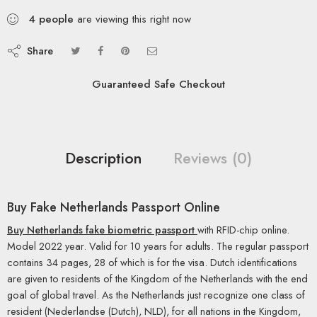
4
people
are viewing this right now
Share
Guaranteed Safe Checkout
Description
Reviews (0)
Buy Fake Netherlands Passport Online
Buy Netherlands fake biometric passport
with RFID-chip online.
Model 2022 year. Valid for 10 years for adults. The regular passport
contains 34 pages, 28 of which is for the visa. Dutch identifications
are given to residents of the Kingdom of the Netherlands with the end
goal of global travel. As the Netherlands just recognize one class of
resident (Nederlandse (Dutch), NLD), for all nations in the Kingdom,