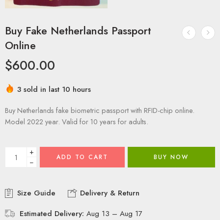
Buy Fake Netherlands Passport
Online
$
600.00
3 sold in last 10 hours
Buy Netherlands fake biometric passport with RFID-chip online.
Model 2022 year. Valid for 10 years for adults.
+
ADD TO CART
BUY NOW
−
Size Guide
Delivery & Return
Estimated Delivery:
Aug 13 – Aug 17