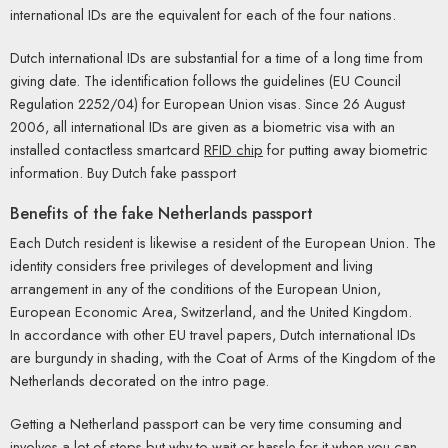
international IDs are the equivalent for each of the four nations.
Dutch international IDs are substantial for a time of a long time from
giving date. The identification follows the guidelines (EU Council
Regulation 2252/04) for European Union visas. Since 26 August
2006, all international IDs are given as a biometric visa with an
installed contactless smartcard
RFID chip
for putting away biometric
information. Buy Dutch fake passport
Benefits of the fake Netherlands passport
Each Dutch resident is likewise a resident of the European Union. The
identity considers free privileges of development and living
arrangement in any of the conditions of the European Union,
European Economic Area, Switzerland, and the United Kingdom.
In accordance with other EU travel papers, Dutch international IDs
are burgundy in shading, with the Coat of Arms of the Kingdom of the
Netherlands decorated on the intro page.
Getting a Netherland passport can be very time consuming and
involves a lot of steps but why to wait or hassle for it when you can