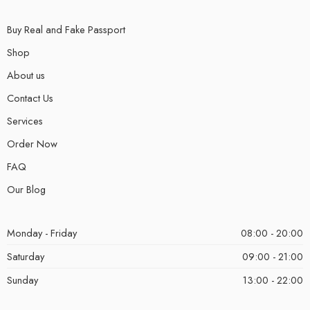
Buy Real and Fake Passport
Shop
About us
Contact Us
Services
Order Now
FAQ
Our Blog
Monday - Friday
08:00 - 20:00
Saturday
09:00 - 21:00
Sunday
13:00 - 22:00