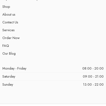
Shop
About us
Contact Us
Services
Order Now
FAQ
Our Blog
Monday - Friday
08:00 - 20:00
Saturday
09:00 - 21:00
Sunday
13:00 - 22:00