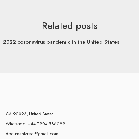
Related posts
2022 coronavirus pandemic in the United States
CA 90023, United States.
Whatsapp: +44 7904 536099
documentzreal@gmail.com