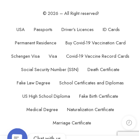
© 2026 – All Right reserved!
USA
Passports
Driver’s Licences
ID Cards
Permanent Residence
Buy Covid-19 Vaccination Card
Schengen Visa
Visa
Covid-19 Vaccine Record Cards
Social Security Number (SSN)
Death Certificate
Fake Law Degree
School Certificates and Diplomas
US High School Diploma
Fake Birth Certificate
Medical Degree
Naturalization Certificate
Marriage Certificate
Chat with us