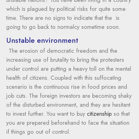
which is plagued by political risks for quite some
time. There are no signs to indicate that the is
going to go back to normalcy sometime soon.
Unstable environment
The erosion of democratic freedom and the
increasing use of brutality to bring the protesters
under control are putting a heavy toll on the mental
health of citizens. Coupled with this suffocating
scenario is the continuous rise in food prices and
job cuts. The foreign investors are becoming shaky
of the disturbed environment, and they are hesitant
to invest further. You want to buy
citizenship
so that
you are prepared beforehand to face the situation
if things go out of control.