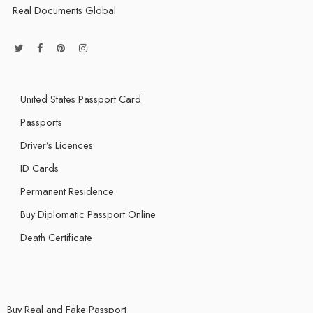
Real Documents Global
United States Passport Card
Passports
Driver’s Licences
ID Cards
Permanent Residence
Buy Diplomatic Passport Online
Death Certificate
Buy Real and Fake Passport