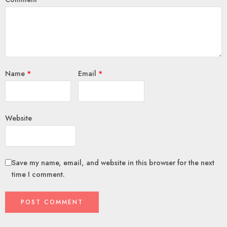
Name
*
Email
*
Website
Save my name, email, and website in this browser for the next
time I comment.