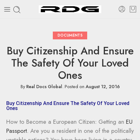
DOCUMENTS
Buy Citizenship And Ensure
The Safety Of Your Loved
Ones
By
Real Docs Global
.
Posted on
August 12, 2016
Buy Citizenship And Ensure The Safety Of Your Loved
Ones
How to Become a European Citizen: Getting an
EU
Passport
. Are you a resident in one of the politically
unstable nations? You have been living in a country