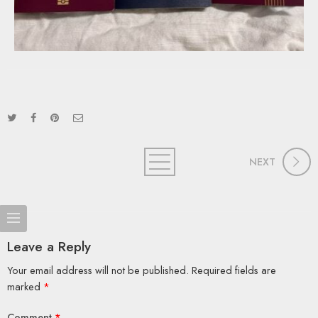
NEXT
Leave a Reply
Your email address will not be published.
Required fields are
marked
*
Comment
*