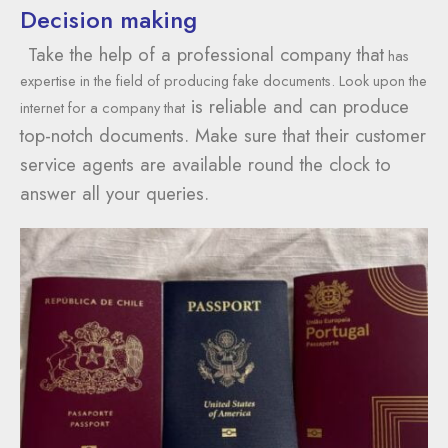
Decision making
Take the help of a professional company that
has
expertise in the field of producing fake documents. Look upon the
is reliable and can produce
internet for a company that
top-notch documents. Make sure that their customer
service agents are available round the clock to
answer all your queries.