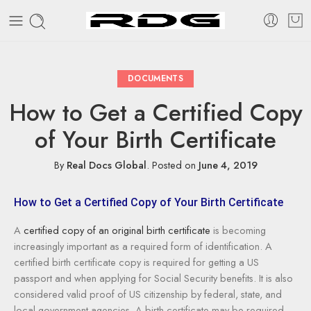
DOCUMENTS
How to Get a Certified Copy
of Your Birth Certificate
By
Real Docs Global
.
Posted on
June 4, 2019
How to Get a Certified Copy of Your Birth Certificate
A
certified copy of an original birth certificate
is becoming
increasingly important as a required form of identification. A
certified birth certificate copy is required for getting a US
passport and when applying for Social Security benefits. It is also
considered valid proof of US citizenship by federal, state, and
local government agencies. A birth certificate may be required