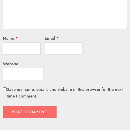
Name
*
Email
*
Website
Save my name, email, and website in this browser for the next
time I comment.