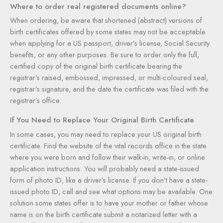
Where to order real registered documents online?
When ordering, be aware that shortened (abstract) versions of
birth certificates offered by some states may not be acceptable
when applying for a US passport, driver’s license, Social Security
benefits, or any other purposes. Be sure to order only the full,
certified copy of the original birth certificate bearing the
registrar’s raised, embossed, impressed, or multi-coloured seal,
registrar’s signature, and the date the certificate was filed with the
registrar’s office.
If You Need to Replace Your Original Birth Certificate
In some cases, you may need to replace your US original birth
certificate. Find the website of the vital records office in the state
where you were born and follow their walk-in, write-in, or online
application instructions. You will probably need a state-issued
form of photo ID, like a driver’s license. If you don’t have a state-
issued photo ID, call and see what options may be available. One
solution some states offer is to have your mother or father whose
name is on the birth certificate submit a notarized letter with a