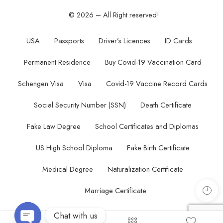
© 2026 – All Right reserved!
USA
Passports
Driver’s Licences
ID Cards
Permanent Residence
Buy Covid-19 Vaccination Card
Schengen Visa
Visa
Covid-19 Vaccine Record Cards
Social Security Number (SSN)
Death Certificate
Fake Law Degree
School Certificates and Diplomas
US High School Diploma
Fake Birth Certificate
Medical Degree
Naturalization Certificate
Marriage Certificate
Chat with us