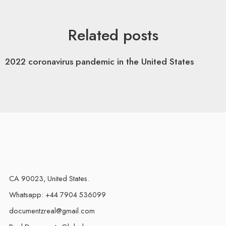
Related posts
2022 coronavirus pandemic in the United States
CA 90023, United States.
Whatsapp: +44 7904 536099
documentzreal@gmail.com