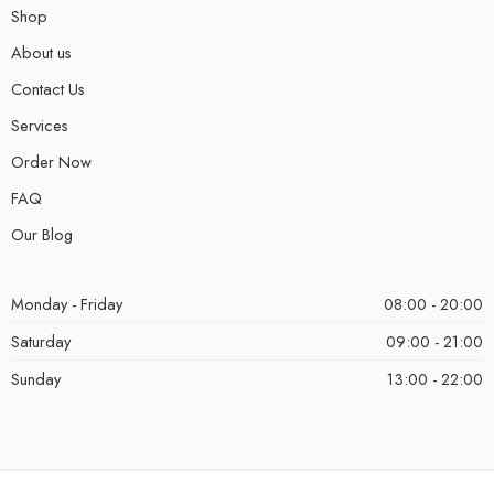
Shop
About us
Contact Us
Services
Order Now
FAQ
Our Blog
Monday - Friday
08:00 - 20:00
Saturday
09:00 - 21:00
Sunday
13:00 - 22:00