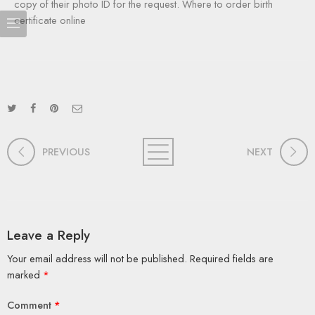
copy of their photo ID for the request. Where to order birth
certificate online
PREVIOUS
NEXT
Leave a Reply
Your email address will not be published.
Required fields are
marked
*
Comment
*