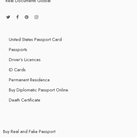
Real Documents Global
United States Passport Card
Passports
Driver’s Licences
ID Cards
Permanent Residence
Buy Diplomatic Passport Online
Death Certificate
Buy Real and Fake Passport