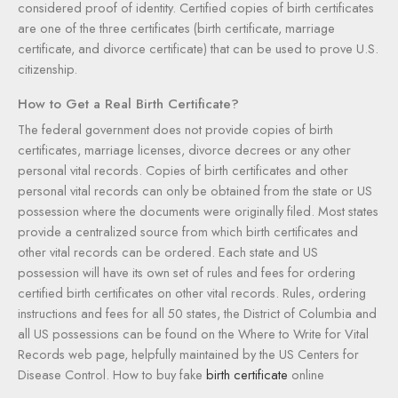
considered proof of identity. Certified copies of birth certificates
are one of the three certificates (birth certificate, marriage
certificate, and divorce certificate) that can be used to prove U.S.
citizenship.
How to Get a Real Birth Certificate?
The federal government does not provide copies of birth
certificates, marriage licenses, divorce decrees or any other
personal vital records. Copies of birth certificates and other
personal vital records can only be obtained from the state or US
possession where the documents were originally filed. Most states
provide a centralized source from which birth certificates and
other vital records can be ordered. Each state and US
possession will have its own set of rules and fees for ordering
certified birth certificates on other vital records. Rules, ordering
instructions and fees for all 50 states, the District of Columbia and
all US possessions can be found on the Where to Write for Vital
Records web page, helpfully maintained by the US Centers for
Disease Control. How to buy fake
birth certificate
online