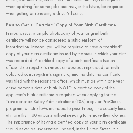
when applying for some jobs and may, in the future, be required
when getting or renewing a driver’s license.
Best to Get a ‘Certified’ Copy of Your Birth Certificate
In most cases, a simple photocopy of your original birth
certificate will not be considered a sufficient form of
identification. Instead, you will be required to have a “certified”
copy of your birth certificate issued by the state in which your birth
was recorded. A certified copy of a birth certificate has an
official state registrar’s raised, embossed, impressed, or multi-
coloured seal, registrar’s signature, and the date the certificate
was filed with the registrar’s office, which must be within one year
of the person’s date of birth. NOTE: A certified copy of the
applicant’s birth certificate is required when applying for the
Transportation Safety Administration’s (TSA) popular PreCheck
program, which allows members to pass through the security lines
at more than 180 airports without needing to remove their clothes.
The importance of having a certified copy of your birth certificate
should never be understated. Indeed, in the United States, it is