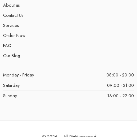
About us
Contact Us
Services
Order Now
FAQ
Our Blog
Monday - Friday
08:00 - 20:00
Saturday
09:00 - 21:00
Sunday
13:00 - 22:00
© 2026 – All Right reserved!