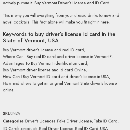
actively pursue it. Buy Vermont Driver’s License and ID Card
This is why you will everything from your classic drinks to new and
novel cocktails. This fact alone will make you fit right in here.
Keywords to buy driver’s license id card in the
State of
Vermont, USA
Buy Vermont driver’s license and real ID card,
Where Can I Buy real ID card and driver license in Vermont?,
Advantages To Buy Vermont identification card,
Buy Vermont driver license and id card Online,
How Can I Buy Vermont ID card and driver’s license in USA,
How and where to get an original Vermont State driver’s license
online,
SKU:
N/A
Categories:
Driver's Licences
,
Fake Driver License
,
Fake ID Card
,
ID Cards
,
products
,
Real Driver License
,
Real ID Card
,
USA