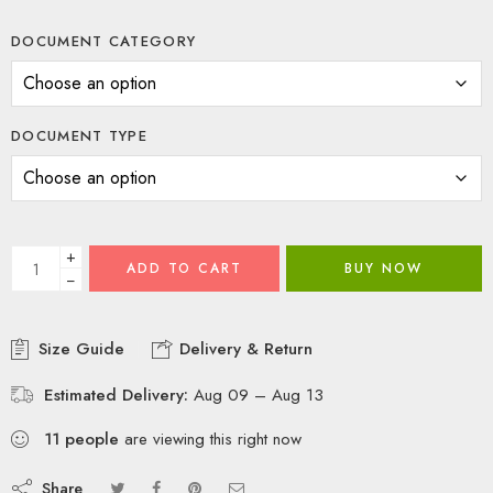
DOCUMENT CATEGORY
DOCUMENT TYPE
+
ADD TO CART
BUY NOW
−
Size Guide
Delivery & Return
Estimated Delivery:
Aug 09 – Aug 13
11
people
are viewing this right now
Share