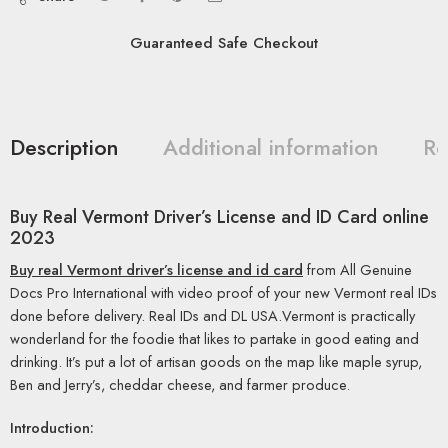
Guaranteed Safe Checkout
Description
Additional information
Re
Buy Real Vermont Driver’s License and ID Card online
2023
Buy real Vermont driver’s license and id card
from All Genuine
Docs Pro International with video proof of your new Vermont real IDs
done before delivery. Real IDs and DL USA.Vermont is practically
wonderland for the foodie that likes to partake in good eating and
drinking. It’s put a lot of artisan goods on the map like maple syrup,
Ben and Jerry’s, cheddar cheese, and farmer produce.
Introduction: