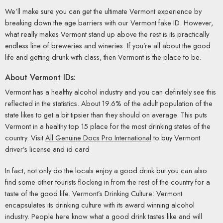
We’ll make sure you can get the ultimate Vermont experience by
breaking down the age barriers with our Vermont fake ID. However,
what really makes Vermont stand up above the rest is its practically
endless line of breweries and wineries. If you’re all about the good
life and getting drunk with class, then Vermont is the place to be.
About Vermont IDs:
Vermont has a healthy alcohol industry and you can definitely see this
reflected in the statistics. About 19.6% of the adult population of the
state likes to get a bit tipsier than they should on average. This puts
Vermont in a healthy top 15 place for the most drinking states of the
country. Visit
All Genuine Docs Pro International
to buy Vermont
driver’s license and id card
In fact, not only do the locals enjoy a good drink but you can also
find some other tourists flocking in from the rest of the country for a
taste of the good life. Vermont’s Drinking Culture: Vermont
encapsulates its drinking culture with its award winning alcohol
industry. People here know what a good drink tastes like and will