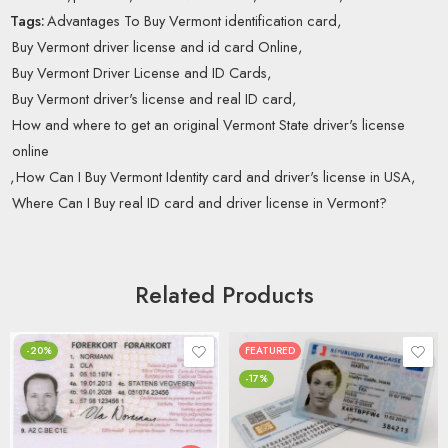
Tags:
Advantages To Buy Vermont identification card
,
Buy Vermont driver license and id card Online
,
Buy Vermont Driver License and ID Cards
,
Buy Vermont driver's license and real ID card
,
How and where to get an original Vermont State driver's license
online
,
How Can I Buy Vermont Identity card and driver's license in USA
,
Where Can I Buy real ID card and driver license in Vermont?
Related Products
-20%
FEATURED
-17%