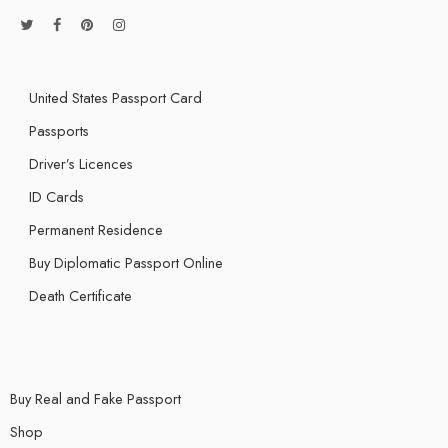
United States Passport Card
Passports
Driver’s Licences
ID Cards
Permanent Residence
Buy Diplomatic Passport Online
Death Certificate
Buy Real and Fake Passport
Shop