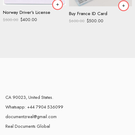
Norway Driver’s License
Buy France ID Card
$
400.00
$
500.00
$
500.00
$
600.00
CA 90023, United States.
Whatsapp: +44 7904 536099
documentzreal@gmail.com
Real Documents Global