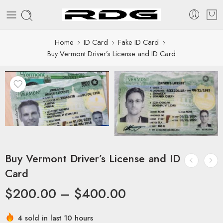
Home
ID Card
Fake ID Card
Buy Vermont Driver’s License and ID Card
Buy Vermont Driver’s License and ID
Card
$
200.00
–
$
400.00
4 sold in last 10 hours