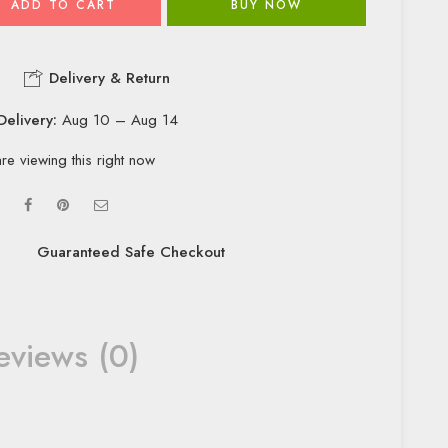
ADD TO CART
BUY NOW
Delivery & Return
Delivery:
Aug 10 – Aug 14
re viewing this right now
Guaranteed Safe Checkout
eviews (0)