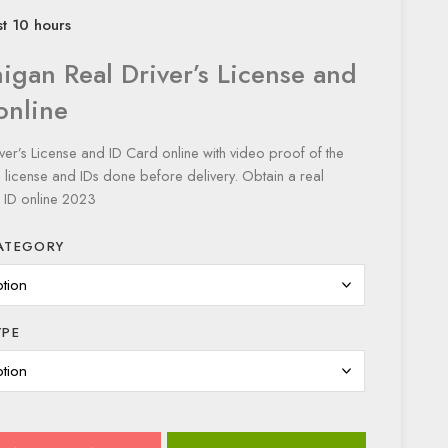
st 10 hours
igan Real Driver’s License and
online
ver’s License and ID Card online with video proof of the
s license and IDs done before delivery. Obtain a real
 ID online 2023
ATEGORY
YPE