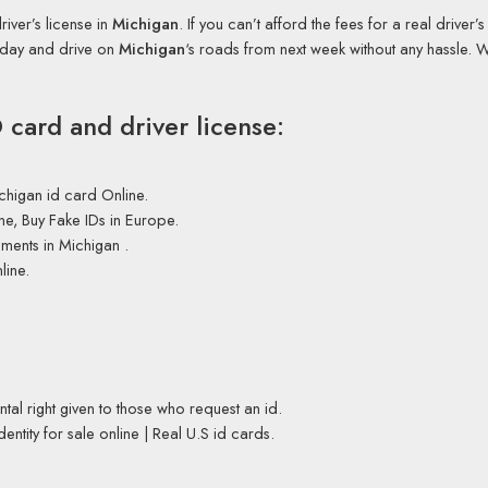
iver’s license in
Michigan
. If you can’t afford the fees for a real driver’
today and drive on
Michigan
‘s roads from next week without any hassle. 
card and driver license:
chigan id card Online.
ne, Buy Fake IDs in Europe.
ments in Michigan .
line.
tal right given to those who request an id.
entity for sale online | Real U.S id cards.