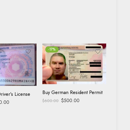
-17%
FEATUR
-13%
Buy German Resident Permit
river’s License
$
500.00
$
600.00
0.00
Buy USA 
$
400.00