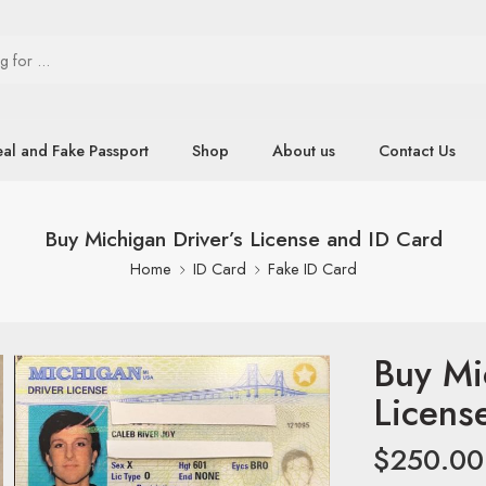
eal and Fake Passport
Shop
About us
Contact Us
Buy Michigan Driver’s License and ID Card
Home
ID Card
Fake ID Card
Buy Mi
Licens
$
250.00