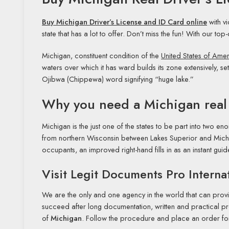
Buy Michigan Driver’s License and ID Card online
with v
state that has a lot to offer. Don’t miss the fun! With our top
Michigan, constituent condition of the
United States of Ame
waters over which it has ward builds its zone extensively, se
Ojibwa (Chippewa) word signifying “huge lake.”
Why you need a Michigan real
Michigan is the just one of the states to be part into two e
from northern Wisconsin between Lakes Superior and Michi
occupants, an improved right-hand fills in as an instant gui
Visit Legit Documents Pro Internat
We are the only and one agency in the world that can provi
succeed after long documentation, written and practical pro
of
Michigan
. Follow the procedure and place an order for a