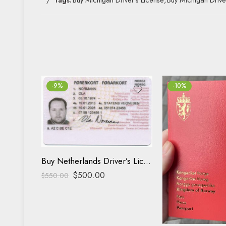
-9%
-10%
Buy Netherlands Driver’s License
$
500.00
$
550.00