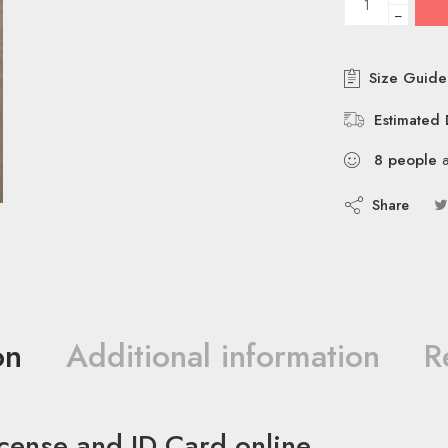
−
Size Guide
Estimated 
8
people
a
Share
on
Additional information
R
icense and ID Card online