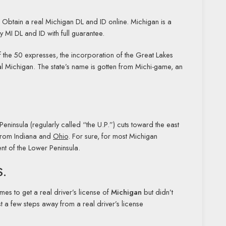
. Obtain a real Michigan DL and ID online. Michigan is a
ty MI DL and ID with full guarantee.
nd of the 50 expresses, the incorporation of the Great Lakes
ocal Michigan. The state’s name is gotten from Michi-game, an
eninsula (regularly called “the U.P.”) cuts toward the east
 from Indiana and
Ohio
. For sure, for most Michigan
ent of the Lower Peninsula.
S.
imes to get a real driver’s license of
Michigan
but didn’t
 a few steps away from a real driver’s license