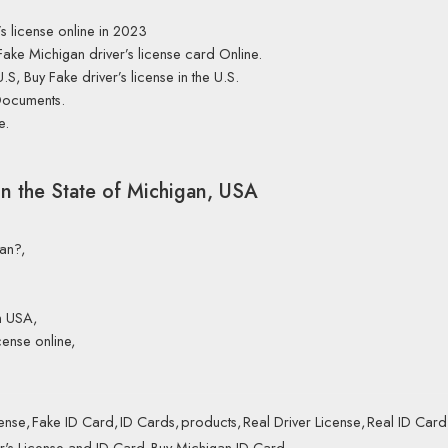
s license online in 2023
Fake Michigan driver’s license card Online.
U.S, Buy Fake driver’s license in the U.S.
Documents.
e.
in the State of Michigan, USA
gan?,
n USA,
cense online,
cense
,
Fake ID Card
,
ID Cards
,
products
,
Real Driver License
,
Real ID Card
r's License and ID Card
,
Buy Michigan ID Card