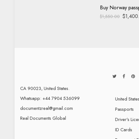
Buy Norway pass
$
1,400
$
1,550.00
CA 90023, United States.
Whatsapp: +44 7904 536099
United State
documentzreal@gmail.com
Passports
Real Documents Global
Driver’s Lic
ID Cards