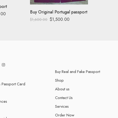
port
Buy Original Portugal passport
.00
$
1,500.00
$
1,600.00
Buy Real and Fake Passport
Shop
s Passport Card
About us
Contact Us
ences
Services
Order Now