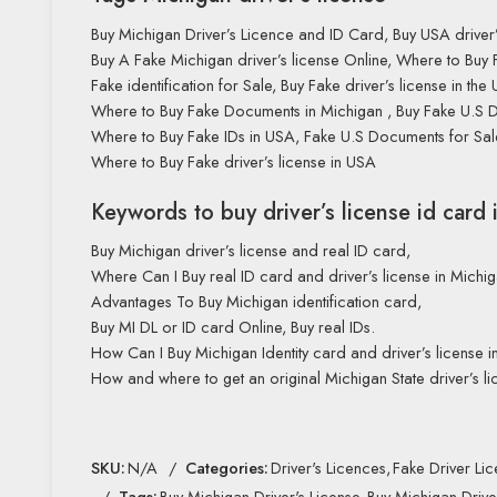
Buy Michigan Driver’s Licence and ID Card, Buy USA driver’
Buy A Fake Michigan driver’s license Online, Where to Buy 
Fake identification for Sale, Buy Fake driver’s license in the 
Where to Buy Fake Documents in Michigan , Buy Fake U.S 
Where to Buy Fake IDs in USA, Fake U.S Documents for Sal
Where to Buy Fake driver’s license in USA
Keywords to buy driver’s license id card 
Buy Michigan driver’s license and real ID card,
Where Can I Buy real ID card and driver’s license in Michi
Advantages To Buy Michigan identification card,
Buy MI DL or ID card Online, Buy real IDs.
How Can I Buy Michigan Identity card and driver’s license i
How and where to get an original Michigan State driver’s li
SKU:
N/A
Categories:
Driver's Licences
,
Fake Driver Li
Tags:
Buy Michigan Driver's License
,
Buy Michigan Drive