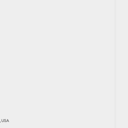
,
USA