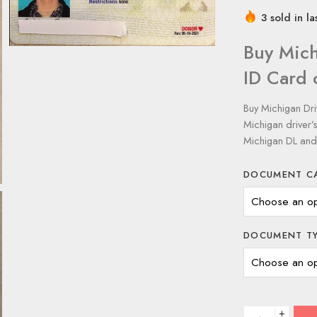
3 sold in la
Buy Mich
ID Card 
Buy Michigan Dri
Michigan driver’
Michigan DL and
DOCUMENT C
DOCUMENT T
+