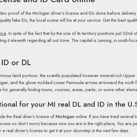
ideo proof of the Michigan driver’s license and IDs done before delivery
-quality fake IDs, the local scene will be at your service. Get the best quali
rica
. In spite of the fact that by the size of its territory positions just 22
tting it eleventh regarding all out zone. The capital is Lansing, in south-f
 ID or DL
normous land portions: the scantily populated however mineral-rich Upper P
gan, and the glove molded Lower Peninsula arrives at toward the north
de for generally finding towns, courses, areas, parks, or some other elem
ional for your MI real DL and ID in the U.
de the Real diver’s license of
Michigan
online. If you have tried several t
cess so don’t worry because now you are in the right place, You are just
 real driver’s license to get it at your doorstep in the next few days.