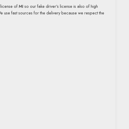
s license of
MI
so our fake driver’s license is also of high
We use fast sources for the delivery because we respect the