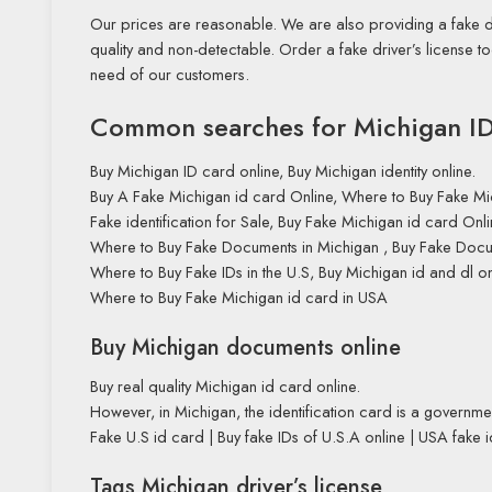
Our prices are reasonable. We are also providing a fake dr
quality and non-detectable. Order a fake driver’s license 
need of our customers.
Common searches for Michigan ID 
Buy Michigan ID card online, Buy Michigan identity online.
Buy A Fake Michigan id card Online, Where to Buy Fake Mi
Fake identification for Sale, Buy Fake Michigan id card Onli
Where to Buy Fake Documents in Michigan , Buy Fake Docu
Where to Buy Fake IDs in the U.S, Buy Michigan id and dl on
Where to Buy Fake Michigan id card in USA
Buy Michigan documents online
Buy real quality Michigan id card online.
However, in Michigan, the identification card is a governmen
Fake U.S id card | Buy fake IDs of U.S.A online | USA fake id
Tags Michigan driver’s license