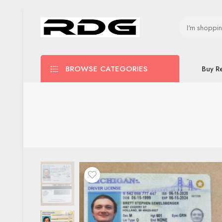
BROWSE CATEGORIES
Buy R