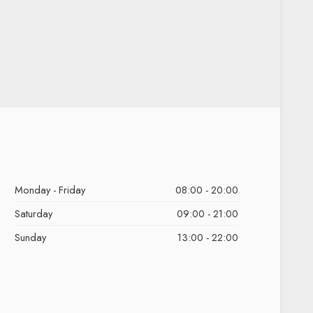
Monday - Friday
08:00 - 20:00
Saturday
09:00 - 21:00
Sunday
13:00 - 22:00