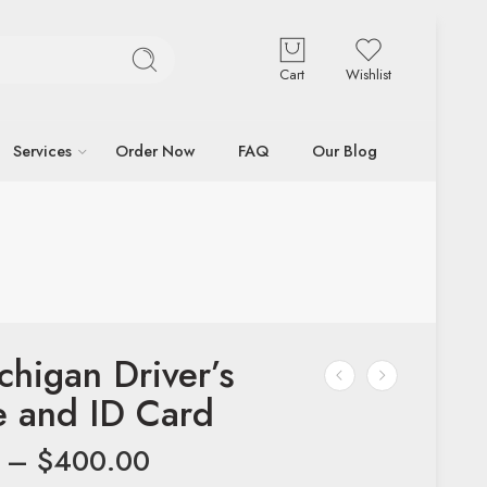
Cart
Wishlist
Services
Order Now
FAQ
Our Blog
chigan Driver’s
e and ID Card
–
$
400.00