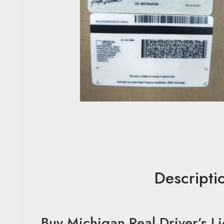
Descripti
Buy Michigan Real Driver’s L