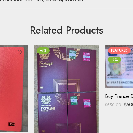
Related Products
-6%
FEATURED
-9%
Buy France D
$
50
$
550.00