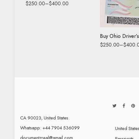
Driving License
$
250.00
–
$
400.00
ID Card
$
250.00
–
$
400.
CA 90023, United States.
Whatsapp: +44 7904 536099
United State
documentzreal@gmail.com
Passports