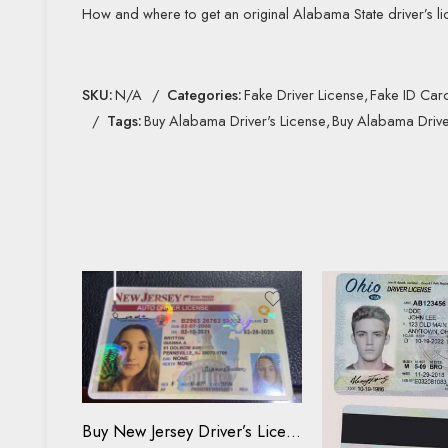
How and where to get an original Alabama State driver’s li
SKU:
N/A
Categories:
Fake Driver License
,
Fake ID Car
Tags:
Buy Alabama Driver's License
,
Buy Alabama Drive
Driving License
ID Card
Buy New Jersey Driver’s License and ID Card