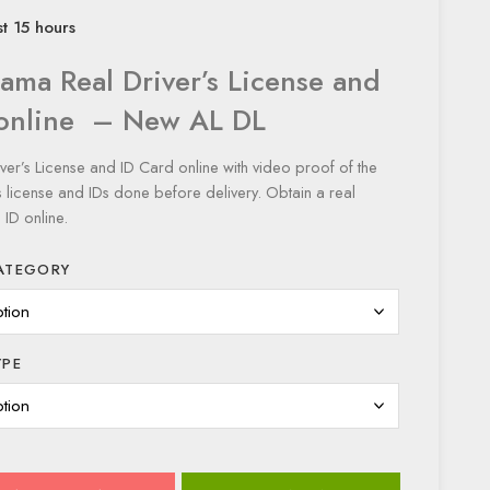
st 15 hours
ama Real Driver’s License and
 online – New AL DL
er’s License and ID Card online with video proof of the
 license and IDs done before delivery. Obtain a real
ID online.
ATEGORY
YPE