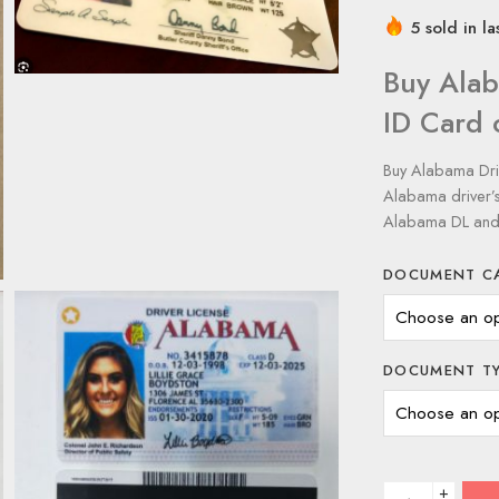
5 sold in la
Buy Alab
ID Card
Buy Alabama Driv
Alabama driver’s
Alabama DL and 
DOCUMENT C
DOCUMENT T
+