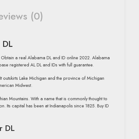
eviews (0)
L DL
ry. Obtain a real Alabama DL and ID online 2022. Alabama
tabase registered AL DL and IDs with full guarantee.
” It outskirts Lake Michigan and the province of Michigan
American Midwest.
achian Mountains. With a name that is commonly thought to
n. Its capital has been at Indianapolis since 1825. Buy ID
r DL