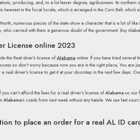
ons, producing, and, to a lot lesser degree, agribusiness. Its northern z
 is heaviest in the focal locale, which is arranged in the Corn Belt, whi
e North, numerous pieces of the state show a character that is a lot of like 
South, who carried with them a generous doubt of the government. Buy Ala
er License online 2023
de the Real diver’s license of
Alabama
online. If you have tried several t
cess so don’t worry because now you are in the right place, You are just
a real driver’s license to get it at your doorstep in the next few days. 
If you can’t afford the fees for a real driver’s license of
Alabama
so our f
on
Alabama
‘s roads from next week without any hassle. We use fast sour
tion to place an order for a real AL ID ca