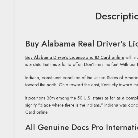
Descripti
Buy Alabama Real Driver’s L
Buy Alabama Driver’s License and ID Card online
with v
is a state that has a lot to offer. Don’t miss the fun! With o
Indiana, constituent condition of the United States of Americ
toward the north, Ohio toward the east, Kentucky toward the
It positions 38th among the 50 U.S. states as far as a compl
signify “place where there is the Indians,” Indiana was con
Card online
All Genuine Docs Pro Internati