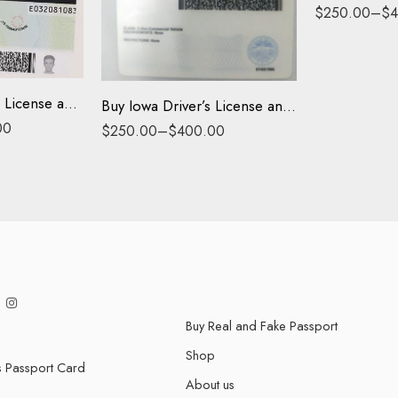
Driving License
$
250.00
–
$
4
ID Card
Buy Ohio Driver’s License and ID Card
Buy Iowa Driver’s License and ID Card
00
$
250.00
–
$
400.00
Buy Real and Fake Passport
Shop
s Passport Card
About us