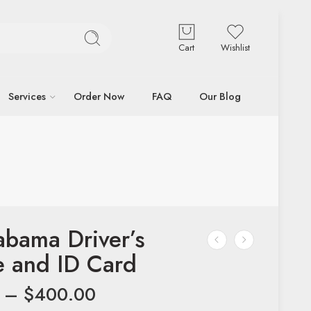
Cart
Wishlist
Services
Order Now
FAQ
Our Blog
abama Driver’s
e and ID Card
–
$
400.00