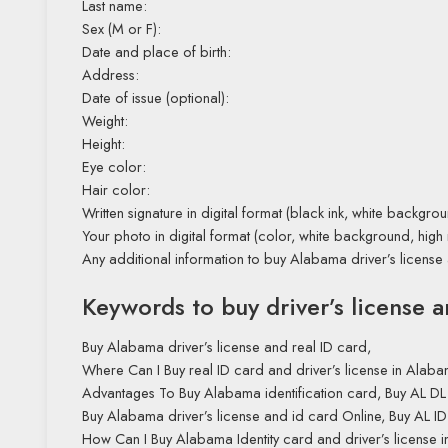
Last name:
Sex (M or F):
Date and place of birth:
Address:
Date of issue (optional):
Weight:
Height:
Eye color:
Hair color:
Written signature in digital format (black ink, white backgrou
Your photo in digital format (color, white background, high 
Any additional information to buy Alabama driver’s license
Keywords to buy driver’s license 
Buy Alabama driver’s license and real ID card,
Where Can I Buy real ID card and driver’s license in Ala
Advantages To Buy Alabama identification card, Buy AL DL
Buy Alabama driver’s license and id card Online, Buy AL ID 
How Can I Buy Alabama Identity card and driver’s license 