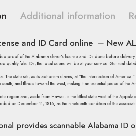
on
Additional information
R
icense and ID Card online – New A
ideo proof of the Alabama driver’s license and IDs done before delive
ur top-quality fake IDs, the local scene will be at your service. Get real da
a. The state sits, as its aphorism claims, at “the intersection of America.
 south, and Illinois toward the west, making it an essential piece of the 
ete region and, aside from Hawaii, is the littlest state west of the Appal
ceded on December 11, 1816, as the nineteenth condition of the associatio
onal
provides scannable Alabama ID o