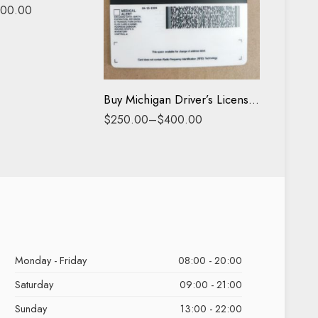
Buy Pas
00.00
Driving License
$
500.0
ID Card
Buy Michigan Driver’s License and ID Card
$
250.00
–
$
400.00
Monday - Friday
08:00 - 20:00
Saturday
09:00 - 21:00
Sunday
13:00 - 22:00