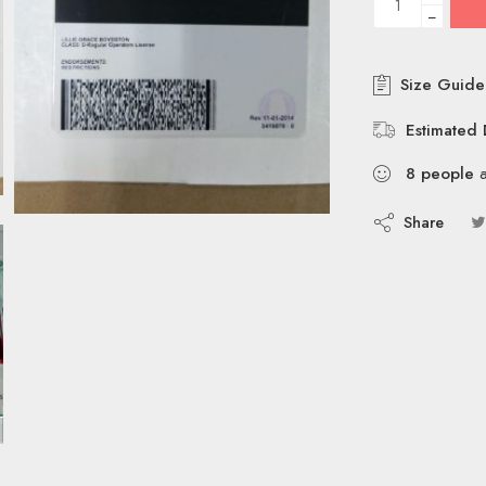
−
Size Guide
Estimated 
8
people
a
Share