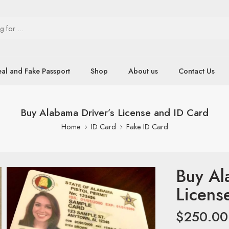
eal and Fake Passport
Shop
About us
Contact Us
Buy Alabama Driver’s License and ID Card
Home
ID Card
Fake ID Card
Buy Al
Licens
$
250.00