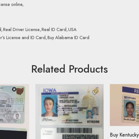
cense online,
d
,
Real Driver License
,
Real ID Card
,
USA
r's License and ID Card
,
Buy Alabama ID Card
Related Products
Driving Licen
ID Card