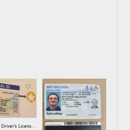
se
Buy Kentucky Driver’s License and ID Card