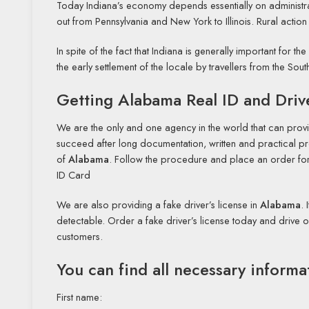
Today Indiana’s economy depends essentially on administrati
out from Pennsylvania and New York to Illinois. Rural action
In spite of the fact that Indiana is generally important for th
the early settlement of the locale by travellers from the 
Getting Alabama Real ID and Driv
We are the only and one agency in the world that can provi
succeed after long documentation, written and practical pro
of
Alabama
. Follow the procedure and place an order for 
ID Card
We are also providing a fake driver’s license in
Alabama
. 
detectable. Order a fake driver’s license today and drive 
customers.
You can find all necessary informa
First name: