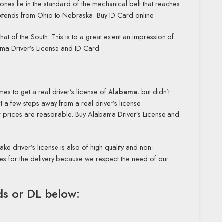
ones lie in the standard of the mechanical belt that reaches
ch extends from Ohio to Nebraska. Buy ID Card online
that of the South. This is to a great extent an impression of
bama Driver’s License and ID Card
imes to get a real driver’s license of
Alabama.
but didn’t
 a few steps away from a real driver’s license
Our prices are reasonable. Buy Alabama Driver’s License and
ake driver’s license is also of high quality and non-
ces for the delivery because we respect the need of our
rds or DL below: