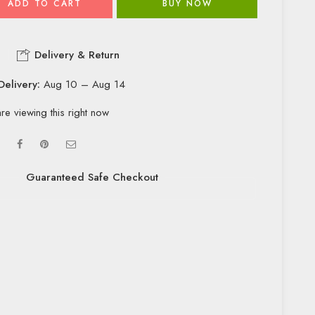
ADD TO CART
BUY NOW
Delivery & Return
Delivery:
Aug 10 – Aug 14
re viewing this right now
Guaranteed Safe Checkout