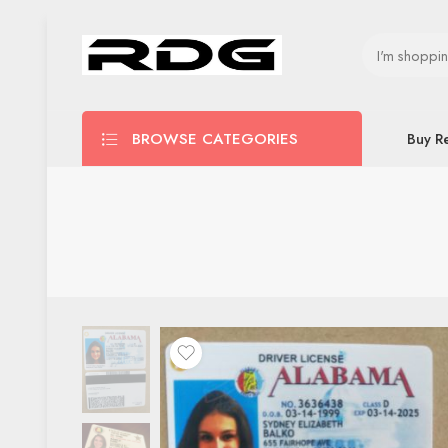
BROWSE CATEGORIES
Buy R