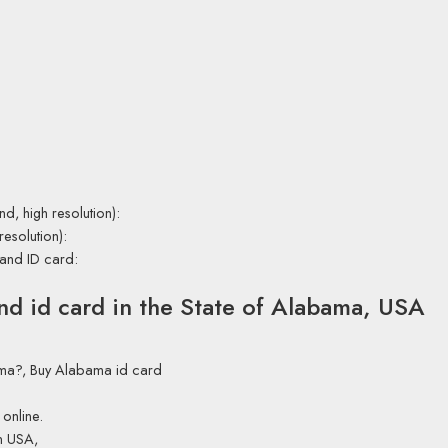
nd, high resolution):
resolution):
 and ID card:
and id card in the State of Alabama, USA
bama?, Buy Alabama id card
online.
in USA,