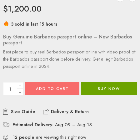
$
1,200.00
3 sold in last 15 hours
Buy Genuine Barbados passport online – New Barbados
passport
Best place to buy real Barbados passport online with video proof of
the Barbados passport done before delivery. Get a legit Barbados
passport online in 2024.
+
ADD TO CART
BUY NOW
−
Size Guide
Delivery & Return
Estimated Delivery:
Aug 09 – Aug 13
12
people
are viewing this right now