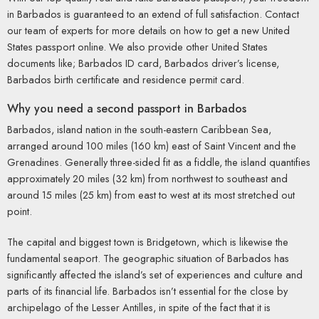
in Barbados is guaranteed to an extend of full satisfaction. Contact
our team of experts for more details on how to get a new United
States passport online. We also provide other United States
documents like; Barbados ID card, Barbados driver’s license,
Barbados birth certificate and residence permit card.
Why you need a second passport in Barbados
Barbados, island nation in the south-eastern Caribbean Sea,
arranged around 100 miles (160 km) east of Saint Vincent and the
Grenadines. Generally three-sided fit as a fiddle, the island quantifies
approximately 20 miles (32 km) from northwest to southeast and
around 15 miles (25 km) from east to west at its most stretched out
point.
The capital and biggest town is Bridgetown, which is likewise the
fundamental seaport. The geographic situation of Barbados has
significantly affected the island’s set of experiences and culture and
parts of its financial life. Barbados isn’t essential for the close by
archipelago of the Lesser Antilles, in spite of the fact that it is