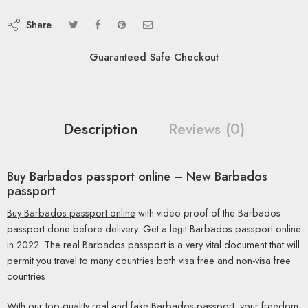
Share
Guaranteed Safe Checkout
Description
Reviews (0)
Buy Barbados passport online – New Barbados
passport
Buy Barbados passport online
with video proof of the Barbados
passport done before delivery. Get a legit Barbados passport online
in 2022. The real Barbados passport is a very vital document that will
permit you travel to many countries both visa free and non-visa free
countries.
With our top-quality real and fake Barbados passport, your freedom