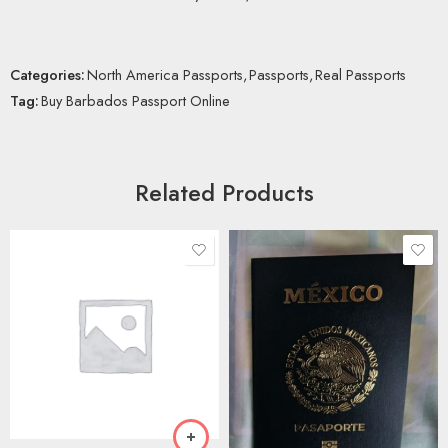
Categories:
North America Passports
,
Passports
,
Real Passports
Tag:
Buy Barbados Passport Online
Related Products