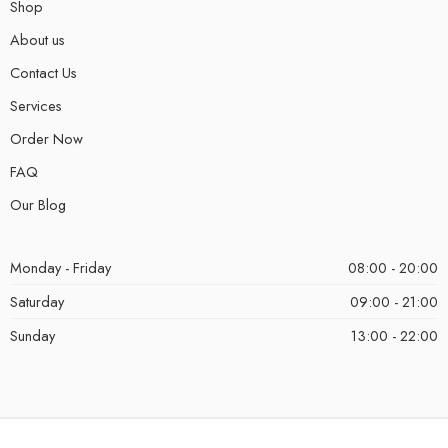
Shop
About us
Contact Us
Services
Order Now
FAQ
Our Blog
Monday - Friday
08:00 - 20:00
Saturday
09:00 - 21:00
Sunday
13:00 - 22:00