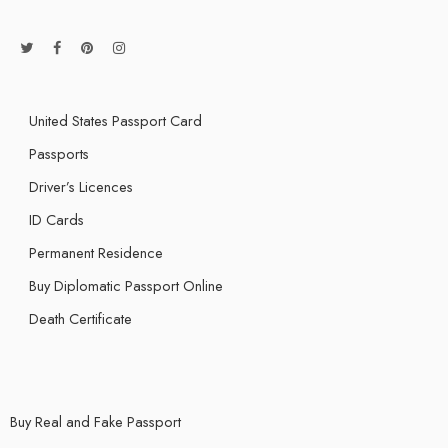
United States Passport Card
Passports
Driver’s Licences
ID Cards
Permanent Residence
Buy Diplomatic Passport Online
Death Certificate
Buy Real and Fake Passport