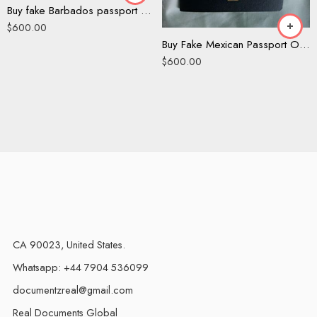
Buy fake Barbados passport online
$
600.00
Buy Fake Mexican Passport Online
$
600.00
CA 90023, United States.
Whatsapp: +44 7904 536099
documentzreal@gmail.com
Real Documents Global