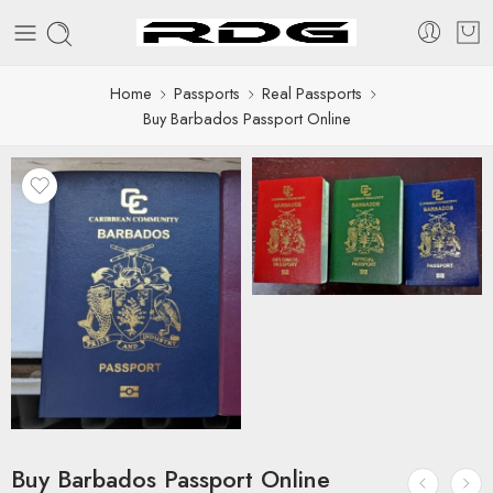
Home
Passports
Real Passports
Buy Barbados Passport Online
Buy Barbados Passport Online