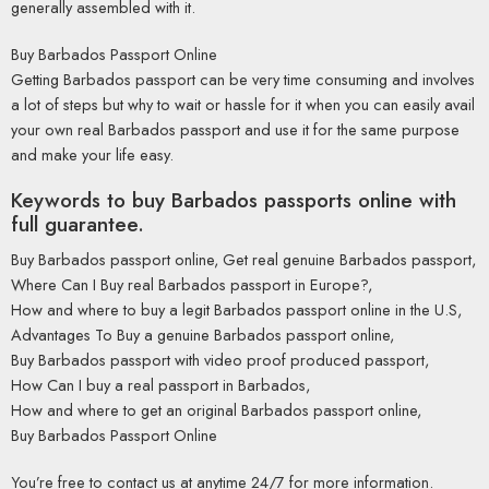
generally assembled with it.
Buy Barbados Passport Online
Getting Barbados passport can be very time consuming and involves
a lot of steps but why to wait or hassle for it when you can easily avail
your own real Barbados passport and use it for the same purpose
and make your life easy.
Keywords to buy Barbados passports online with
full guarantee.
Buy Barbados passport online, Get real genuine Barbados passport,
Where Can I Buy real Barbados passport in Europe?,
How and where to buy a legit Barbados passport online in the U.S,
Advantages To Buy a genuine Barbados passport online,
Buy Barbados passport with video proof produced passport,
How Can I buy a real passport in Barbados,
How and where to get an original Barbados passport online,
Buy Barbados Passport Online
You’re free to contact us at anytime 24/7 for more information.