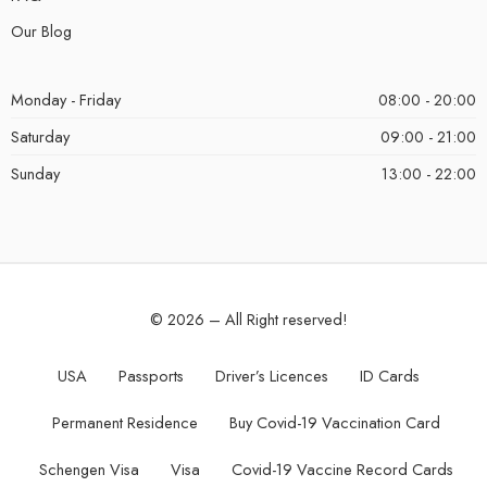
Our Blog
Monday - Friday
08:00 - 20:00
Saturday
09:00 - 21:00
Sunday
13:00 - 22:00
© 2026 – All Right reserved!
USA
Passports
Driver’s Licences
ID Cards
Permanent Residence
Buy Covid-19 Vaccination Card
Schengen Visa
Visa
Covid-19 Vaccine Record Cards