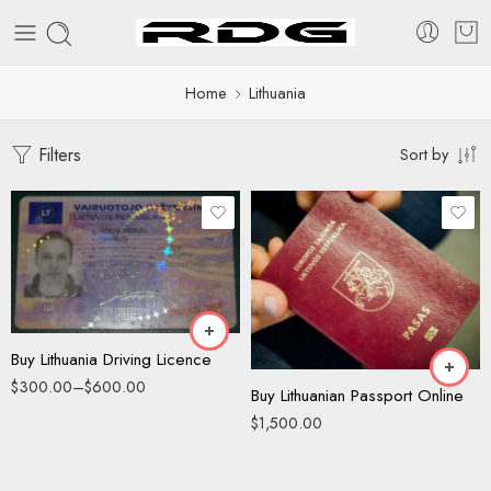
Home
Lithuania
Filters
Sort by
Driving License
ID Card
Buy Lithuania Driving Licence
$
300.00
–
$
600.00
Buy Lithuanian Passport Online
$
1,500.00