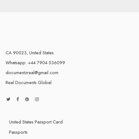
CA 90023, United States.
Whatsapp: +44 7904 536099
documentzreal@gmail.com
Real Documents Global
United States Passport Card
Passports