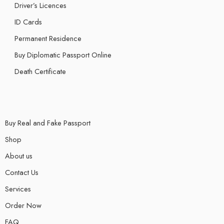
Driver’s Licences
ID Cards
Permanent Residence
Buy Diplomatic Passport Online
Death Certificate
Buy Real and Fake Passport
Shop
About us
Contact Us
Services
Order Now
FAQ