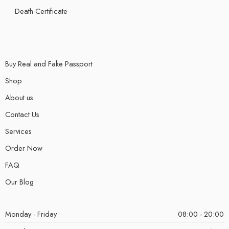
Death Certificate
Buy Real and Fake Passport
Shop
About us
Contact Us
Services
Order Now
FAQ
Our Blog
Monday - Friday
08:00 - 20:00