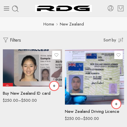
Home
New Zealand
Filters
Sort by
Driving License
ID Card
Driving License
ID Card
Buy New Zealand ID card
$
250.00
–
$
500.00
New Zealand Driving Licence
$
250.00
–
$
500.00