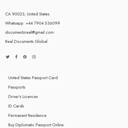
CA 90023, United States.
Whatsapp: +44 7904 536099
documentzreal@gmail.com
Real Documents Global
United States Passport Card
Passports
Driver’s Licences
ID Cards
Permanent Residence
Buy Diplomatic Passport Online