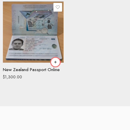
New Zealand Passport Online
$
1,300.00