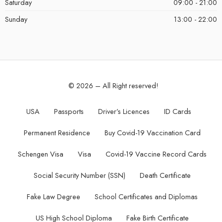
Saturday
09:00 - 21:00
Sunday
13:00 - 22:00
© 2026 – All Right reserved!
USA
Passports
Driver’s Licences
ID Cards
Permanent Residence
Buy Covid-19 Vaccination Card
Schengen Visa
Visa
Covid-19 Vaccine Record Cards
Social Security Number (SSN)
Death Certificate
Fake Law Degree
School Certificates and Diplomas
US High School Diploma
Fake Birth Certificate