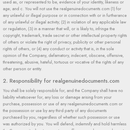
used as, or represented to be, evidence of your identity, likeness or
age; and c. You will not use the realgenuinedocuments.com (1) for
any unlawful or illegal purpose or in connection with or in furtherance
of any unlawful or illegal activity; (2) in violation of any applicable law
or regulation, (3) in a manner that will, or is likely to, infringe the
copyright, trademark, trade secret or other intellectual property rights
of others or violate the right of privacy, publicity or other personal
rights of others, or (4) any conduct or activity that is, in the sole
opinion of the Company, defamatory, indecent, obscene, offensive,
threatening, abusive, hateful, tortuous or vocative of the rights of any
other person or entity.
2. Responsibility for realgenuinedocuments.com
You shall be solely responsible for, and the Company shall have no
liability whatsoever for, any loss or damage arising from your
purchase, possession or use of any realgenuinedocuments.com or
the possession or use by any third party of any documents
purchased by you, regardless of whether such possession or use
was authorized by you. You will defend, indemnify and hold harmless