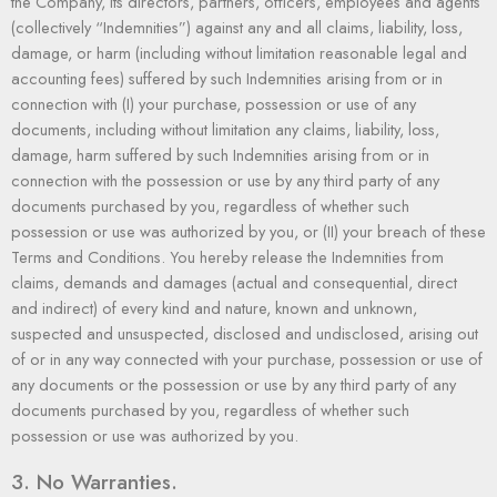
the Company, its directors, partners, officers, employees and agents
(collectively “Indemnities”) against any and all claims, liability, loss,
damage, or harm (including without limitation reasonable legal and
accounting fees) suffered by such Indemnities arising from or in
connection with (I) your purchase, possession or use of any
documents, including without limitation any claims, liability, loss,
damage, harm suffered by such Indemnities arising from or in
connection with the possession or use by any third party of any
documents purchased by you, regardless of whether such
possession or use was authorized by you, or (II) your breach of these
Terms and Conditions. You hereby release the Indemnities from
claims, demands and damages (actual and consequential, direct
and indirect) of every kind and nature, known and unknown,
suspected and unsuspected, disclosed and undisclosed, arising out
of or in any way connected with your purchase, possession or use of
any documents or the possession or use by any third party of any
documents purchased by you, regardless of whether such
possession or use was authorized by you.
3. No Warranties.