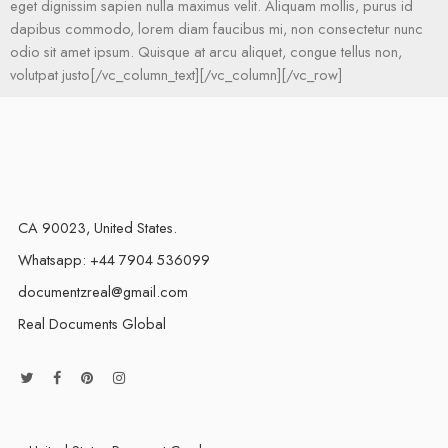
eget dignissim sapien nulla maximus velit. Aliquam mollis, purus id
dapibus commodo, lorem diam faucibus mi, non consectetur nunc
odio sit amet ipsum. Quisque at arcu aliquet, congue tellus non,
volutpat justo[/vc_column_text][/vc_column][/vc_row]
CA 90023, United States.
Whatsapp: +44 7904 536099
documentzreal@gmail.com
Real Documents Global