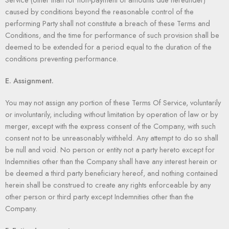
caused by conditions beyond the reasonable control of the
performing Party shall not constitute a breach of these Terms and
Conditions, and the time for performance of such provision shall be
deemed to be extended for a period equal to the duration of the
conditions preventing performance.
E. Assignment.
You may not assign any portion of these Terms Of Service, voluntarily
or involuntarily, including without limitation by operation of law or by
merger, except with the express consent of the Company, with such
consent not to be unreasonably withheld. Any attempt to do so shall
be null and void. No person or entity not a party hereto except for
Indemnities other than the Company shall have any interest herein or
be deemed a third party beneficiary hereof, and nothing contained
herein shall be construed to create any rights enforceable by any
other person or third party except Indemnities other than the
Company.