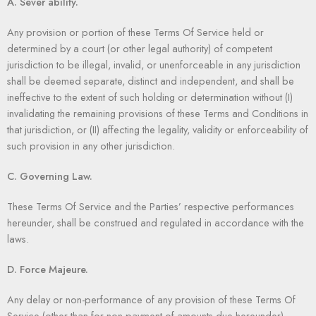
A. Sever ability.
Any provision or portion of these Terms Of Service held or
determined by a court (or other legal authority) of competent
jurisdiction to be illegal, invalid, or unenforceable in any jurisdiction
shall be deemed separate, distinct and independent, and shall be
ineffective to the extent of such holding or determination without (I)
invalidating the remaining provisions of these Terms and Conditions in
that jurisdiction, or (II) affecting the legality, validity or enforceability of
such provision in any other jurisdiction.
C. Governing Law.
These Terms Of Service and the Parties’ respective performances
hereunder, shall be construed and regulated in accordance with the
laws.
D. Force Majeure.
Any delay or non-performance of any provision of these Terms Of
Service (other than for non-payment of amounts due hereunder)