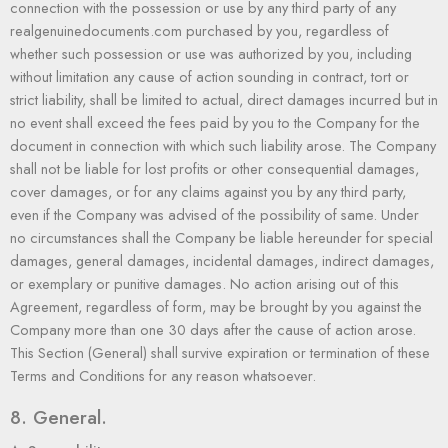
connection with the possession or use by any third party of any
realgenuinedocuments.com purchased by you, regardless of
whether such possession or use was authorized by you, including
without limitation any cause of action sounding in contract, tort or
strict liability, shall be limited to actual, direct damages incurred but in
no event shall exceed the fees paid by you to the Company for the
document in connection with which such liability arose. The Company
shall not be liable for lost profits or other consequential damages,
cover damages, or for any claims against you by any third party,
even if the Company was advised of the possibility of same. Under
no circumstances shall the Company be liable hereunder for special
damages, general damages, incidental damages, indirect damages,
or exemplary or punitive damages. No action arising out of this
Agreement, regardless of form, may be brought by you against the
Company more than one 30 days after the cause of action arose.
This Section (General) shall survive expiration or termination of these
Terms and Conditions for any reason whatsoever.
8. General.