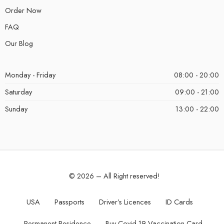
Order Now
FAQ
Our Blog
Monday - Friday
08:00 - 20:00
Saturday
09:00 - 21:00
Sunday
13:00 - 22:00
© 2026 – All Right reserved!
USA
Passports
Driver’s Licences
ID Cards
Permanent Residence
Buy Covid-19 Vaccination Card