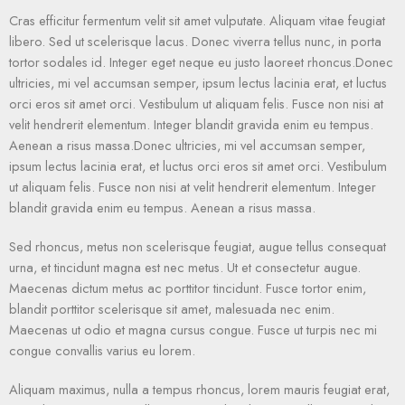
Cras efficitur fermentum velit sit amet vulputate. Aliquam vitae feugiat
libero. Sed ut scelerisque lacus. Donec viverra tellus nunc, in porta
tortor sodales id. Integer eget neque eu justo laoreet rhoncus.Donec
ultricies, mi vel accumsan semper, ipsum lectus lacinia erat, et luctus
orci eros sit amet orci. Vestibulum ut aliquam felis. Fusce non nisi at
velit hendrerit elementum. Integer blandit gravida enim eu tempus.
Aenean a risus massa.Donec ultricies, mi vel accumsan semper,
ipsum lectus lacinia erat, et luctus orci eros sit amet orci. Vestibulum
ut aliquam felis. Fusce non nisi at velit hendrerit elementum. Integer
blandit gravida enim eu tempus. Aenean a risus massa.
Sed rhoncus, metus non scelerisque feugiat, augue tellus consequat
urna, et tincidunt magna est nec metus. Ut et consectetur augue.
Maecenas dictum metus ac porttitor tincidunt. Fusce tortor enim,
blandit porttitor scelerisque sit amet, malesuada nec enim.
Maecenas ut odio et magna cursus congue. Fusce ut turpis nec mi
congue convallis varius eu lorem.
Aliquam maximus, nulla a tempus rhoncus, lorem mauris feugiat erat,