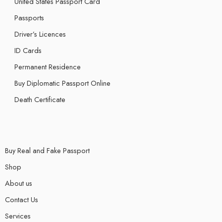
United States Passport Card
Passports
Driver’s Licences
ID Cards
Permanent Residence
Buy Diplomatic Passport Online
Death Certificate
Buy Real and Fake Passport
Shop
About us
Contact Us
Services