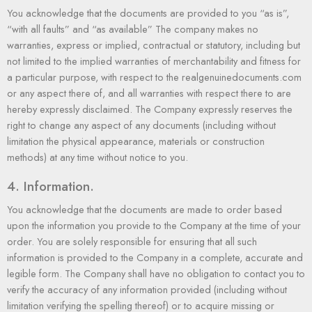
You acknowledge that the documents are provided to you “as is”,
“with all faults” and “as available” The company makes no
warranties, express or implied, contractual or statutory, including but
not limited to the implied warranties of merchantability and fitness for
a particular purpose, with respect to the realgenuinedocuments.com
or any aspect there of, and all warranties with respect there to are
hereby expressly disclaimed. The Company expressly reserves the
right to change any aspect of any documents (including without
limitation the physical appearance, materials or construction
methods) at any time without notice to you.
4. Information.
You acknowledge that the documents are made to order based
upon the information you provide to the Company at the time of your
order. You are solely responsible for ensuring that all such
information is provided to the Company in a complete, accurate and
legible form. The Company shall have no obligation to contact you to
verify the accuracy of any information provided (including without
limitation verifying the spelling thereof) or to acquire missing or