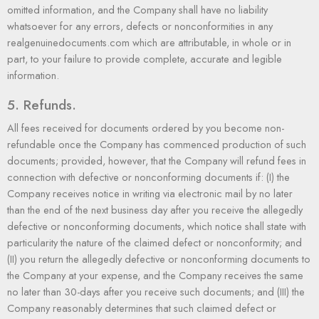
omitted information, and the Company shall have no liability
whatsoever for any errors, defects or nonconformities in any
realgenuinedocuments.com which are attributable, in whole or in
part, to your failure to provide complete, accurate and legible
information.
5. Refunds.
All fees received for documents ordered by you become non-
refundable once the Company has commenced production of such
documents; provided, however, that the Company will refund fees in
connection with defective or nonconforming documents if: (I) the
Company receives notice in writing via electronic mail by no later
than the end of the next business day after you receive the allegedly
defective or nonconforming documents, which notice shall state with
particularity the nature of the claimed defect or nonconformity; and
(II) you return the allegedly defective or nonconforming documents to
the Company at your expense, and the Company receives the same
no later than 30-days after you receive such documents; and (III) the
Company reasonably determines that such claimed defect or