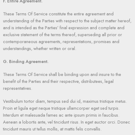
F. Entire Agreement.
These Terms Of Service constitute the entire agreement and
understanding of the Parties with respect to the subject matter hereof,
and is intended as the Parties’ final expression and complete and
exclusive statement of the terms thereof, superseding all prior or
contemporaneous agreements, representations, promises and
understandings, whether written or oral.
G. Binding Agreement.
These Terms Of Service shall be binding upon and insure to the
benefit of the Parties and their respective, distributees, legal
representatives.
Vestibulum tortor diam, tempus sed dui id, maximus tristique metus.
Proin et ligula eget neque tristique ullamcorper eget sed turpis.
Interdum et malesuada fames ac ante ipsum primis in faucibus.
Aenean a lobortis ante, vel tincidunt risus. In eget auctor orci. Donec
tincidunt mauris ut tellus mollis, at mattis felis convallis.