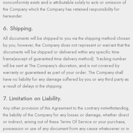
nonconformity exists and is attributable solely to acts or omission of
the Company which the Company has retained responsibility for
hereunder.
6. Shipping.
All documents will be shipped to you via the shipping method
chosen
by you
; however, the Company does not represent or warrant that the
documents will be shipped or delivered within any specific time
frame(except of guarantied time delivery method). Tracking number
will be sent at The Company’s discretion, and is not covered by
warranty or guaranteed as part of your order. The Company shall
have no liability for any damage suffered by you or any third party as
a result of delays in the shipping.
7. Limitation on Liability.
Any other provision of this Agreement to the contrary notwithstanding,
the liability of the Company for any losses or damage, whether direct
or indirect, arising out of these Terms Of Service or your purchase,
possession or use of any document from any cause whatsoever or in