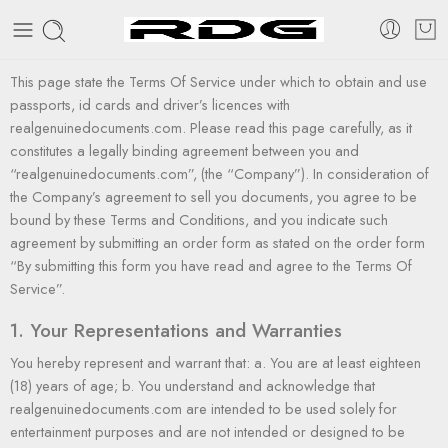
This page state the Terms Of Service under which to obtain and use
passports, id cards and driver’s licences with
realgenuinedocuments.com. Please read this page carefully, as it
constitutes a legally binding agreement between you and
“realgenuinedocuments.com”, (the “Company”). In consideration of
the Company’s agreement to sell you documents, you agree to be
bound by these Terms and Conditions, and you indicate such
agreement by submitting an order form as stated on the order form
“By submitting this form you have read and agree to the Terms Of
Service”.
1. Your Representations and Warranties
You hereby represent and warrant that: a. You are at least eighteen
(18) years of age; b. You understand and acknowledge that
realgenuinedocuments.com are intended to be used solely for
entertainment purposes and are not intended or designed to be