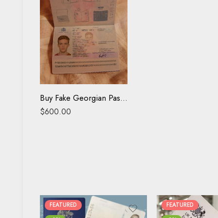
Buy Fake Georgian Passport online
$
600.00
FEATURED
FEATURED