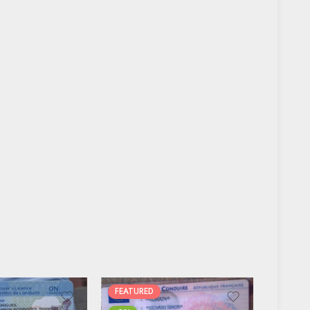
FEATURED
FEATUR