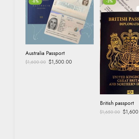
-6%
-3%
Australia Passport
$
1,500.00
$
1,600.00
British passport
$
1,600
$
1,650.00