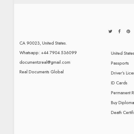
CA 90023, United States.
Whatsapp: +44 7904 536099
United State
documentzreal@gmail.com
Passports
Real Documents Global
Driver’s Lic
ID Cards
Permanent 
Buy Diploma
Death Certif