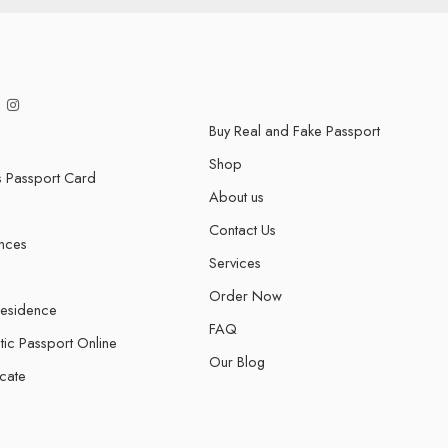
Buy Real and Fake Passport
Shop
s Passport Card
About us
Contact Us
ences
Services
Order Now
Residence
FAQ
tic Passport Online
Our Blog
icate