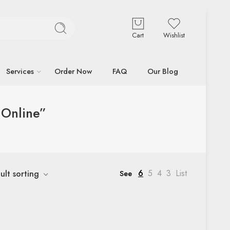
Cart
Wishlist
Services
Order Now
FAQ
Our Blog
 Online”
6
5
4
3
List
ult sorting
See