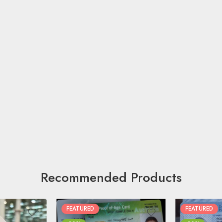
Recommended Products
FEATURED
FEATURED