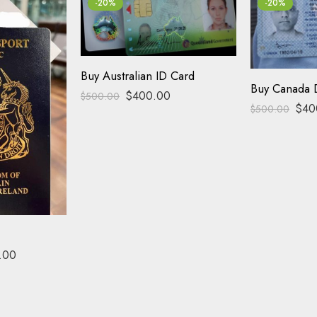
-20%
-20%
Buy Australian ID Card
Buy Canada D
$
400.00
$
500.00
$
40
$
500.00
.00