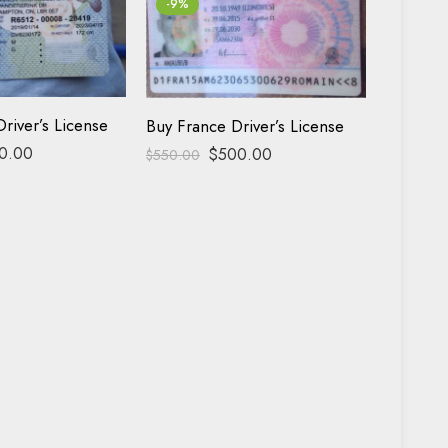
-9%
-17%
Buy Fra
river’s License
Buy France Driver’s License
0.00
$
500.00
$
600.00
$
550.00