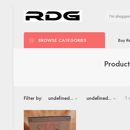
BROWSE CATEGORIES
Buy R
Product
Filter by:
undefined...
undefined...
1 