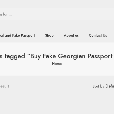
eal and Fake Passport
Shop
About us
Contact Us
s tagged “Buy Fake Georgian Passport
Home
result
Defa
Sort by