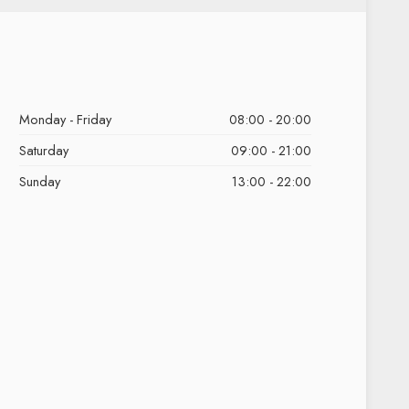
Monday - Friday
08:00 - 20:00
Saturday
09:00 - 21:00
Sunday
13:00 - 22:00