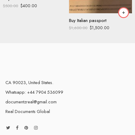
$
400.00
$
500.00
Buy Italian passport
$
1,500.00
$
1,600.00
CA 90023, United States.
Whatsapp: +44 7904 536099
documentzreal@gmail.com
Real Documents Global