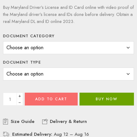
Buy Maryland Driver’s License and ID Card online with video proof of
the Maryland driver’s license and IDs done before delivery. Obtain a
real Maryland DL and ID online 2023.
DOCUMENT CATEGORY
DOCUMENT TYPE
+
ADD TO CART
BUY NOW
−
Size Guide
Delivery & Return
Estimated Delivery:
Aug 12 – Aug 16