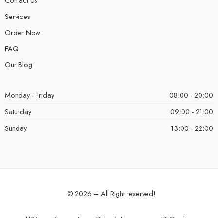
Contact Us
Services
Order Now
FAQ
Our Blog
Monday - Friday
08:00 - 20:00
Saturday
09:00 - 21:00
Sunday
13:00 - 22:00
© 2026 – All Right reserved!