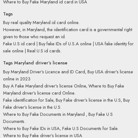
Where to Buy Fake Maryland id card in USA
Tags
Buy real quality Maryland id card online.
However, in Maryland, the identification card is a governmental right
given to those who request an id.
Fake U.S id card | Buy fake IDs of U.S.A online | USA fake identity for
sale online | Real U.S id cards.
Tags Maryland driver’s license
Buy Maryland Driver’s Licence and ID Card, Buy USA driver’s license
online in 2023
Buy A Fake Maryland driver’s license Online, Where to Buy Fake
Maryland driver’s license card Online.
Fake identification for Sale, Buy Fake driver’s license in the U.S, Buy
Fake driver’s license in the U.S.
Where to Buy Fake Documents in Maryland , Buy Fake U.S
Documents.
Where to Buy Fake IDs in USA, Fake U.S Documents for Sale.
Where to Buy Fake driver’s license in USA