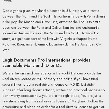
(west).
Geology has given Maryland a function in U.S. history as a rotate
between the North and the South. Its northern fringe with Pennsylvania
is the popular Mason and Dixon Line, attracted the 1760s to settle
questions between the Penn and Calvert families and customarily
viewed as the limit between the North and the South. Toward the
south, a significant part of the limit with Virginia is shaped by the
Potomac River, an emblematic boundary during the American Civil
War.
Legit Documents Pro International
provides
scannable Maryland ID or DL
We are the only and one agency in the world that can provide the
Real diver’s license or MID of
Maryland
online. If you have tried
several times to get a real driver’s license or
MD ID.
but didn’t
succeed after long documentation, written and practical process so
don’t worry because now you are in the right place, You are just a
few steps away from a real driver’s license of
Maryland
. Follow the
procedure and place an order for a real driver’s license to get it at