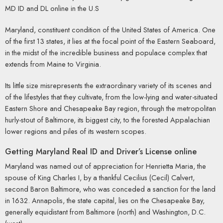
MD ID and DL online in the U.S
Maryland, constituent condition of the United States of America. One
of the first 13 states, it lies at the focal point of the Eastern Seaboard,
in the midst of the incredible business and populace complex that
extends from Maine to Virginia.
Its little size misrepresents the extraordinary variety of its scenes and
of the lifestyles that they cultivate, from the low-lying and water-situated
Eastern Shore and Chesapeake Bay region, through the metropolitan
hurly-stout of Baltimore, its biggest city, to the forested Appalachian
lower regions and piles of its western scopes.
Getting Maryland Real ID and Driver’s License online
Maryland was named out of appreciation for Henrietta Maria, the
spouse of King Charles I, by a thankful Cecilius (Cecil) Calvert,
second Baron Baltimore, who was conceded a sanction for the land
in 1632. Annapolis, the state capital, lies on the Chesapeake Bay,
generally equidistant from Baltimore (north) and Washington, D.C.