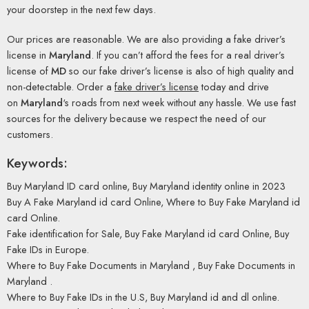
your doorstep in the next few days.
Our prices are reasonable. We are also providing a fake driver’s
license in
Maryland
. If you can’t afford the fees for a real driver’s
license of
MD
so our fake driver’s license is also of high quality and
non-detectable. Order a
fake driver’s license
today and drive
on
Maryland
‘s roads from next week without any hassle. We use fast
sources for the delivery because we respect the need of our
customers.
Keywords:
Buy Maryland ID card online, Buy Maryland identity online in 2023
Buy A Fake Maryland id card Online, Where to Buy Fake Maryland id
card Online.
Fake identification for Sale, Buy Fake Maryland id card Online, Buy
Fake IDs in Europe.
Where to Buy Fake Documents in Maryland , Buy Fake Documents in
Maryland .
Where to Buy Fake IDs in the U.S, Buy Maryland id and dl online.