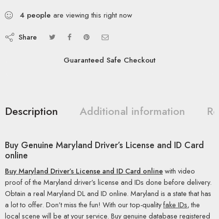
4
people
are viewing this right now
Share
Guaranteed Safe Checkout
Description
Additional information
Re
Buy Genuine Maryland Driver’s License and ID Card
online
Buy Maryland Driver’s License and ID Card online
with video
proof of the Maryland driver’s license and IDs done before delivery.
Obtain a real Maryland DL and ID online. Maryland is a state that has
a lot to offer. Don’t miss the fun! With our top-quality
fake IDs
, the
local scene will be at your service. Buy genuine database registered