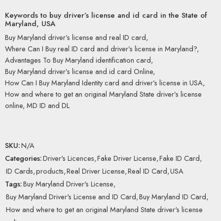
Keywords to buy driver’s license and id card in the State of
Maryland, USA
Buy Maryland driver’s license and real ID card,
Where Can I Buy real ID card and driver’s license in Maryland?,
Advantages To Buy Maryland identification card,
Buy Maryland driver’s license and id card Online,
How Can I Buy Maryland Identity card and driver’s license in USA,
How and where to get an original Maryland State driver’s license
online, MD ID and DL
SKU:
N/A
Categories:
Driver's Licences
,
Fake Driver License
,
Fake ID Card
,
ID Cards
,
products
,
Real Driver License
,
Real ID Card
,
USA
Tags:
Buy Maryland Driver's License
,
Buy Maryland Driver's License and ID Card
,
Buy Maryland ID Card
,
How and where to get an original Maryland State driver's license