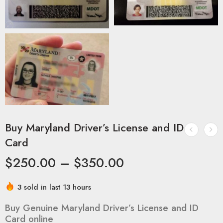
Buy Maryland Driver’s License and ID
Card
$
250.00
–
$
350.00
3 sold in last 13 hours
Buy Genuine Maryland Driver’s License and ID
Card online