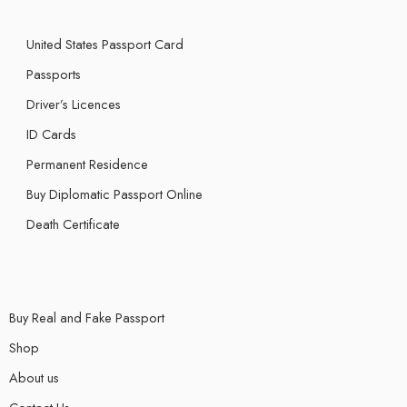
United States Passport Card
Passports
Driver’s Licences
ID Cards
Permanent Residence
Buy Diplomatic Passport Online
Death Certificate
Buy Real and Fake Passport
Shop
About us