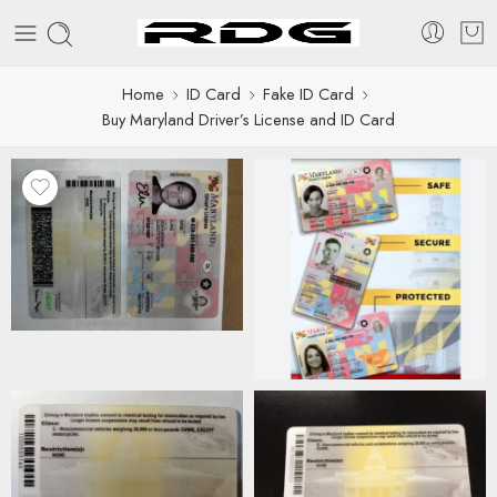
Home
ID Card
Fake ID Card
Buy Maryland Driver’s License and ID Card