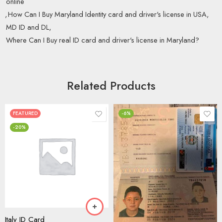
online
,
How Can I Buy Maryland Identity card and driver's license in USA
,
MD ID and DL
,
Where Can I Buy real ID card and driver's license in Maryland?
Related Products
FEATURED
-6%
-20%
Italy ID Card