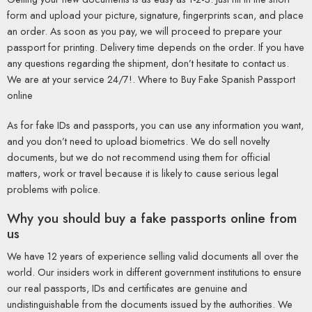
form and upload your picture, signature, fingerprints scan, and place
an order. As soon as you pay, we will proceed to prepare your
passport for printing. Delivery time depends on the order. If you have
any questions regarding the shipment, don’t hesitate to contact us.
We are at your service 24/7!. Where to Buy Fake Spanish Passport
online
As for fake IDs and passports, you can use any information you want,
and you don’t need to upload biometrics. We do sell novelty
documents, but we do not recommend using them for official
matters, work or travel because it is likely to cause serious legal
problems with police.
Why you should buy a fake passports online from
us
We have 12 years of experience selling valid documents all over the
world. Our insiders work in different government institutions to ensure
our real passports, IDs and certificates are genuine and
undistinguishable from the documents issued by the authorities. We