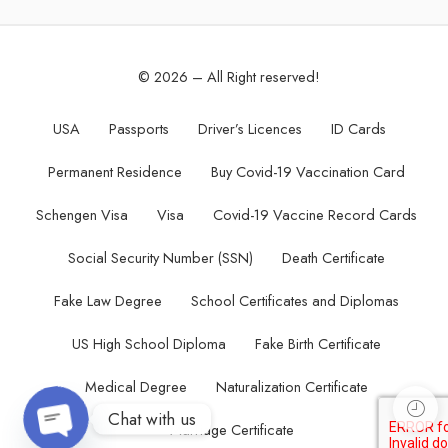
© 2026 – All Right reserved!
USA
Passports
Driver’s Licences
ID Cards
Permanent Residence
Buy Covid-19 Vaccination Card
Schengen Visa
Visa
Covid-19 Vaccine Record Cards
Social Security Number (SSN)
Death Certificate
Fake Law Degree
School Certificates and Diplomas
US High School Diploma
Fake Birth Certificate
Medical Degree
Naturalization Certificate
Chat with us
Marriage Certificate