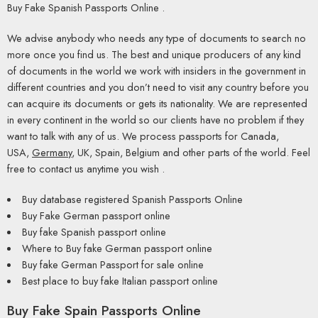
Buy Fake Spanish Passports Online .
We advise anybody who needs any type of documents to search no
more once you find us. The best and unique producers of any kind
of documents in the world we work with insiders in the government in
different countries and you don’t need to visit any country before you
can acquire its documents or gets its nationality. We are represented
in every continent in the world so our clients have no problem if they
want to talk with any of us. We process passports for Canada,
USA,
Germany
, UK, Spain, Belgium and other parts of the world. Feel
free to contact us anytime you wish .
Buy database registered Spanish Passports Online
Buy Fake German passport online
Buy fake Spanish passport online
Where to Buy fake German passport online
Buy fake German Passport for sale online
Best place to buy fake Italian passport online
Buy Fake Spain Passports Online