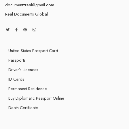
documentzreal@gmail.com
Real Documents Global
United States Passport Card
Passports
Driver’s Licences
ID Cards
Permanent Residence
Buy Diplomatic Passport Online
Death Certificate