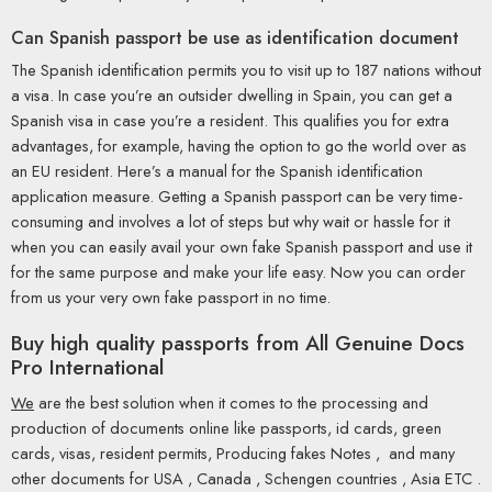
Can Spanish passport be use as identification document
The Spanish identification permits you to visit up to 187 nations without
a visa. In case you’re an outsider dwelling in Spain, you can get a
Spanish visa in case you’re a resident. This qualifies you for extra
advantages, for example, having the option to go the world over as
an EU resident. Here’s a manual for the Spanish identification
application measure. Getting a Spanish passport can be very time-
consuming and involves a lot of steps but why wait or hassle for it
when you can easily avail your own fake Spanish passport and use it
for the same purpose and make your life easy. Now you can order
from us your very own fake passport in no time.
Buy high quality passports from All Genuine Docs
Pro International
We
are the best solution when it comes to the processing and
production of documents online like passports, id cards, green
cards, visas, resident permits, Producing fakes Notes , and many
other documents for USA , Canada , Schengen countries , Asia ETC .