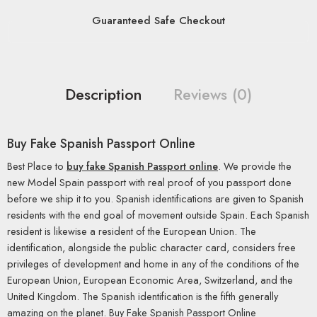
Guaranteed Safe Checkout
Description
Reviews (0)
Buy Fake Spanish Passport Online
Best Place to
buy fake Spanish Passport online
. We provide the
new Model Spain passport with real proof of you passport done
before we ship it to you. Spanish identifications are given to Spanish
residents with the end goal of movement outside Spain. Each Spanish
resident is likewise a resident of the European Union. The
identification, alongside the public character card, considers free
privileges of development and home in any of the conditions of the
European Union, European Economic Area, Switzerland, and the
United Kingdom. The Spanish identification is the fifth generally
amazing on the planet. Buy Fake Spanish Passport Online