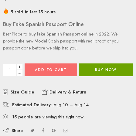
5 sold in last 15 hours
Buy Fake Spanish Passport Online
Best Place to
buy fake Spanish Passport online
in 2022. We
provide the new Model Spain passport with real proof of you
passport done before we ship it to you.
+
ADD TO CART
BUY NOW
−
Size Guide
Delivery & Return
Estimated Delivery:
Aug 10 – Aug 14
15
people
are viewing this right now
Share