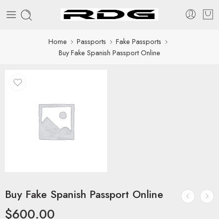
Home
Passports
Fake Passports
Buy Fake Spanish Passport Online
Buy Fake Spanish Passport Online
$
600.00