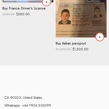
Buy France Driver’s License
$
500.00
$
550.00
Buy Italian passport
$
1,500.00
$
1,600.00
CA 90023, United States.
Whatsapp: +44 7904 536099