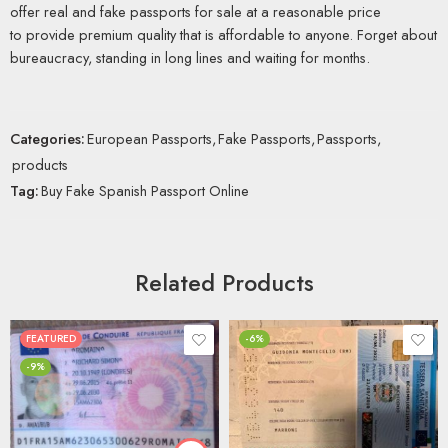
offer real and fake passports for sale at a reasonable price
to provide premium quality that is affordable to anyone. Forget about
bureaucracy, standing in long lines and waiting for months.
Categories:
European Passports
,
Fake Passports
,
Passports
,
products
Tag:
Buy Fake Spanish Passport Online
Related Products
FEATURED
-6%
-9%