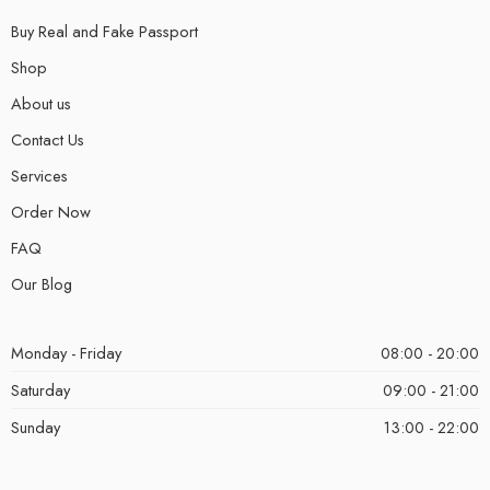
Buy Real and Fake Passport
Shop
About us
Contact Us
Services
Order Now
FAQ
Our Blog
Monday - Friday
08:00 - 20:00
Saturday
09:00 - 21:00
Sunday
13:00 - 22:00