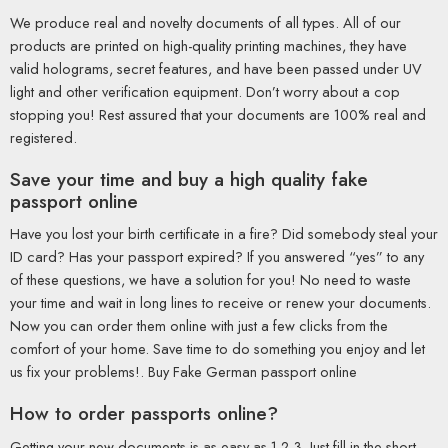
We produce real and novelty documents of all types. All of our
products are printed on high-quality printing machines, they have
valid holograms, secret features, and have been passed under UV
light and other verification equipment. Don’t worry about a cop
stopping you! Rest assured that your documents are 100% real and
registered.
Save your time and buy a high quality fake
passport online
Have you lost your birth certificate in a fire? Did somebody steal your
ID card? Has your passport expired? If you answered “yes” to any
of these questions, we have a solution for you! No need to waste
your time and wait in long lines to receive or renew your documents.
Now you can order them online with just a few clicks from the
comfort of your home. Save time to do something you enjoy and let
us fix your problems!. Buy Fake German passport online
How to order passports online?
Getting your new documents is as easy as 1-2-3. Just fill in the short